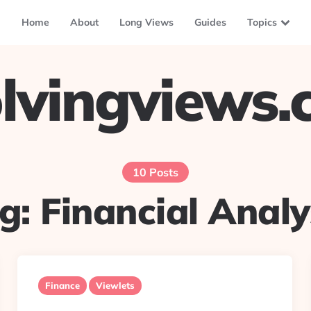
Home
About
Long Views
Guides
Topics
lvingviews
10 Posts
g:
Financial Analy
Finance
Viewlets