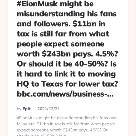
#ElonMusk might be
misunderstanding his fans
and followers. $11bn in
tax is still far from what
people expect someone
worth $243bn pays. 4.5%?
Or should it be 40-50%? Is
it hard to link it to moving
HQ to Texas for lower tax?
bbc.com/news/business-…
Posted
By
Eplt
2021/12/21
By
#ElonMusk might be misunderstanding his fans and
followers. $11bn in tax is still far from what people
expect someone worth $243bn pays. 4.5%? Or