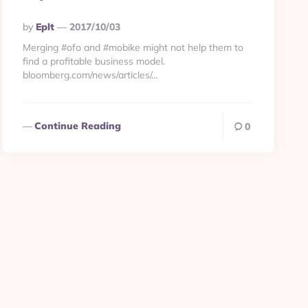
Posted
By
Eplt
2017/10/03
By
Merging #ofo and #mobike might not help them to
find a profitable business model.
bloomberg.com/news/articles/…
Continue Reading
0