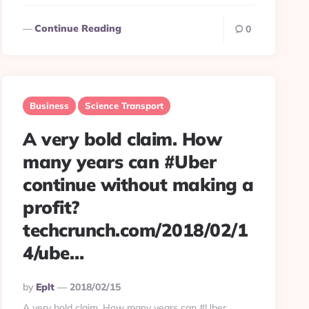
Continue Reading
0
Business
Science Transport
A very bold claim. How
many years can #Uber
continue without making a
profit?
techcrunch.com/2018/02/1
4/ube…
Posted
By
Eplt
2018/02/15
By
A very bold claim. How many years can #Uber