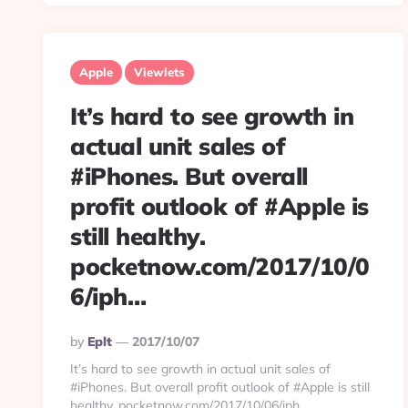
Apple
Viewlets
It’s hard to see growth in
actual unit sales of
#iPhones. But overall
profit outlook of #Apple is
still healthy.
pocketnow.com/2017/10/0
6/iph…
Posted
By
Eplt
2017/10/07
By
It’s hard to see growth in actual unit sales of
#iPhones. But overall profit outlook of #Apple is still
healthy. pocketnow.com/2017/10/06/iph…