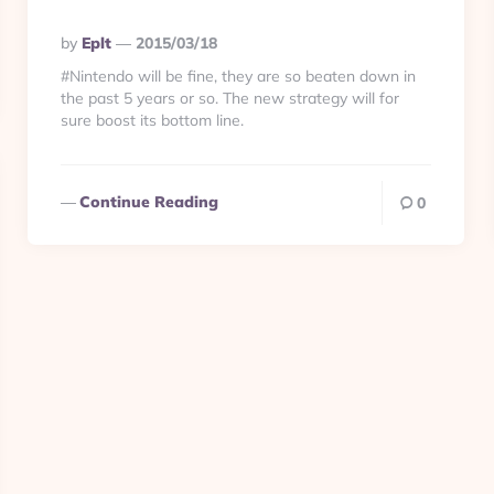
Posted
By
Eplt
2015/03/18
By
#Nintendo will be fine, they are so beaten down in
the past 5 years or so. The new strategy will for
sure boost its bottom line.
Continue Reading
0