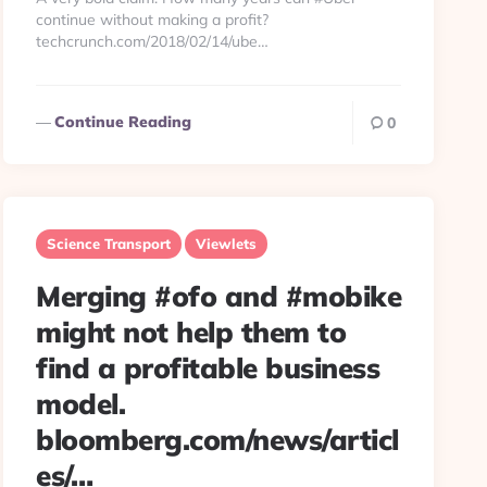
continue without making a profit?
techcrunch.com/2018/02/14/ube…
Continue Reading
0
Science Transport
Viewlets
Merging #ofo and #mobike
might not help them to
find a profitable business
model.
bloomberg.com/news/articl
es/…