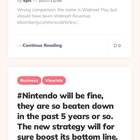
By
Eplt
2017/11/08
By
Wrong comparison, the name is Walmart Pay, but
should have been Walmart Revenue.
bloomberg.com/news/articles/…
Continue Reading
0
Business
Viewlets
#Nintendo will be fine,
they are so beaten down
in the past 5 years or so.
The new strategy will for
sure boost its bottom line.