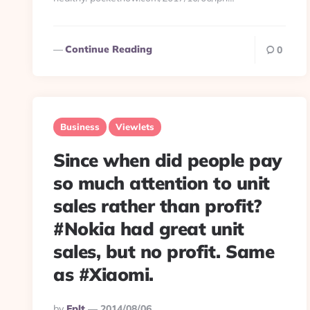
Continue Reading
0
Business
Viewlets
Since when did people pay
so much attention to unit
sales rather than profit?
#Nokia had great unit
sales, but no profit. Same
as #Xiaomi.
Posted
By
Eplt
2014/08/06