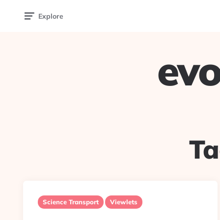
Explore
evo
Ta
Science Transport
Viewlets