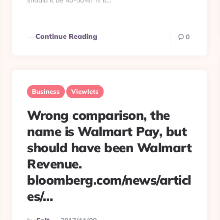
should it be 40-50%? Is it...
Continue Reading
0
Business
Viewlets
Wrong comparison, the
name is Walmart Pay, but
should have been Walmart
Revenue.
bloomberg.com/news/articl
es/…
Posted