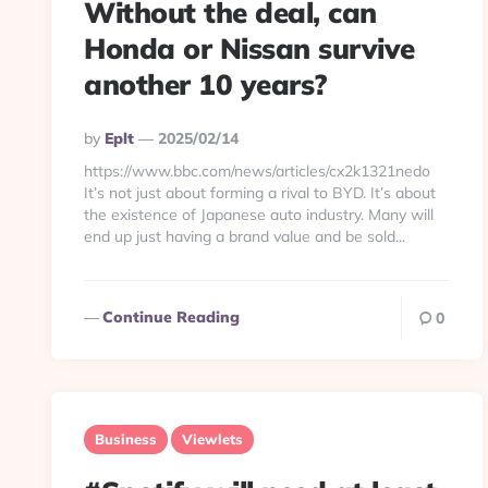
Without the deal, can
Honda or Nissan survive
another 10 years?
Posted
By
Eplt
2025/02/14
By
https://www.bbc.com/news/articles/cx2k1321nedo
It’s not just about forming a rival to BYD. It’s about
the existence of Japanese auto industry. Many will
end up just having a brand value and be sold...
Continue Reading
0
Business
Viewlets