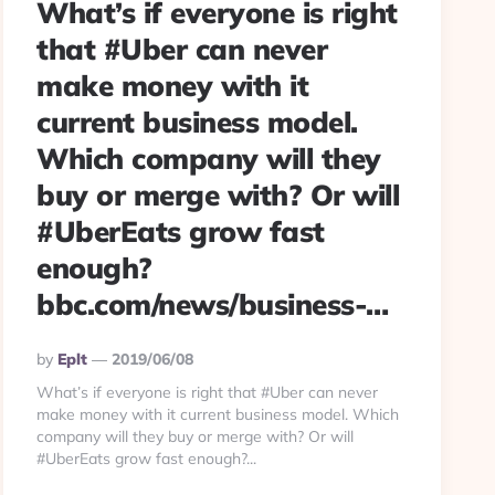
What’s if everyone is right
that #Uber can never
make money with it
current business model.
Which company will they
buy or merge with? Or will
#UberEats grow fast
enough?
bbc.com/news/business-…
Posted
By
Eplt
2019/06/08
By
What’s if everyone is right that #Uber can never
make money with it current business model. Which
company will they buy or merge with? Or will
#UberEats grow fast enough?...