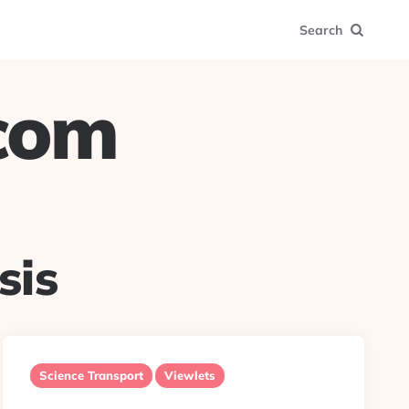
Search
.com
sis
Science Transport
Viewlets