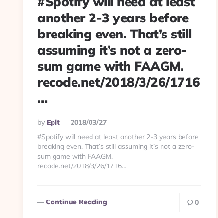
#Spotify will need at least
another 2-3 years before
breaking even. That’s still
assuming it’s not a zero-
sum game with FAAGM.
recode.net/2018/3/26/1716
…
Posted
By
Eplt
2018/03/27
By
#Spotify will need at least another 2-3 years before
breaking even. That’s still assuming it’s not a zero-
sum game with FAAGM.
recode.net/2018/3/26/1716…
Continue Reading
0