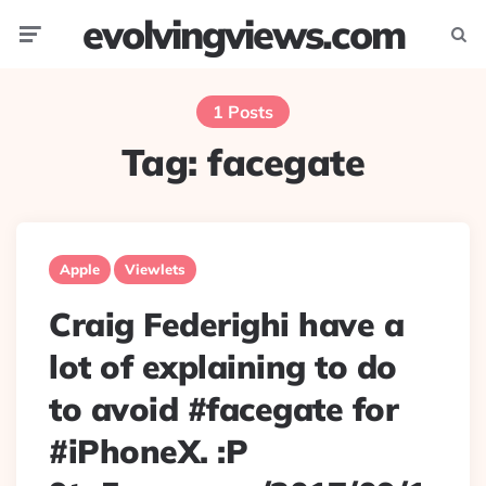
evolvingviews.com
Menu
Searc
1 Posts
Tag:
facegate
Apple
Viewlets
Craig Federighi have a
lot of explaining to do
to avoid #facegate for
#iPhoneX. :P