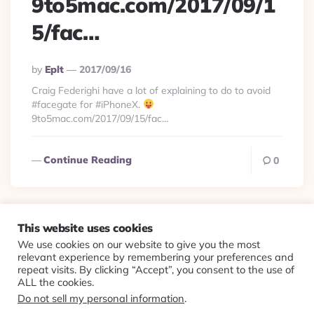
9to5mac.com/2017/09/1
5/fac…
Posted
By
Eplt
2017/09/16
By
Craig Federighi have a lot of explaining to do to avoid
#facegate for #iPhoneX.
9to5mac.com/2017/09/15/fac…
Continue Reading
0
This website uses cookies
We use cookies on our website to give you the most
© 2026 Evolving Views ·
About
·
Contact
·
Colophon
relevant experience by remembering your preferences and
repeat visits. By clicking “Accept”, you consent to the use of
ALL the cookies.
Do not sell my personal information
.