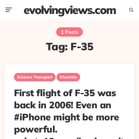
evolvingviews.com
Menu
Searc
1 Posts
Tag:
F-35
Science Transport
Viewlets
First flight of F-35 was
back in 2006! Even an
#iPhone might be more
powerful.