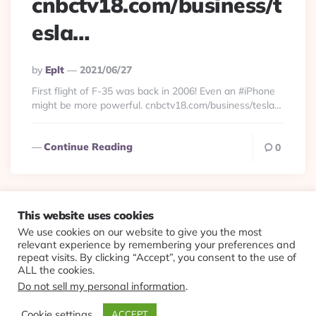
cnbctv18.com/business/t
esla…
Posted
By
Eplt
2021/06/27
By
First flight of F-35 was back in 2006! Even an #iPhone
might be more powerful. cnbctv18.com/business/tesla…
Continue Reading
0
This website uses cookies
We use cookies on our website to give you the most
© 2026 Evolving Views ·
About
·
Contact
·
Colophon
relevant experience by remembering your preferences and
repeat visits. By clicking “Accept”, you consent to the use of
ALL the cookies.
Do not sell my personal information
.
Cookie settings
ACCEPT