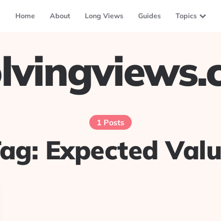
Home
About
Long Views
Guides
Topics
lvingviews
1 Posts
Tag:
Expected Val