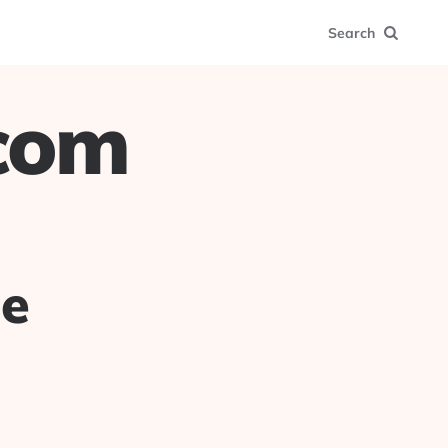
Search
.com
ue