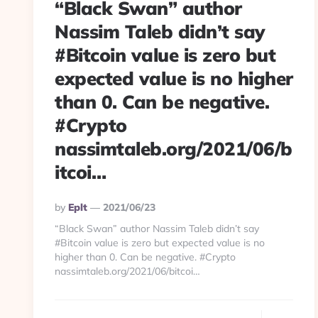
“Black Swan” author
Nassim Taleb didn’t say
#Bitcoin value is zero but
expected value is no higher
than 0. Can be negative.
#Crypto
nassimtaleb.org/2021/06/b
itcoi…
Posted
By
Eplt
2021/06/23
By
“Black Swan” author Nassim Taleb didn’t say
#Bitcoin value is zero but expected value is no
higher than 0. Can be negative. #Crypto
nassimtaleb.org/2021/06/bitcoi…