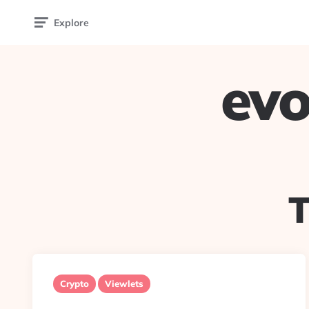
Explore
evo
Crypto
Viewlets