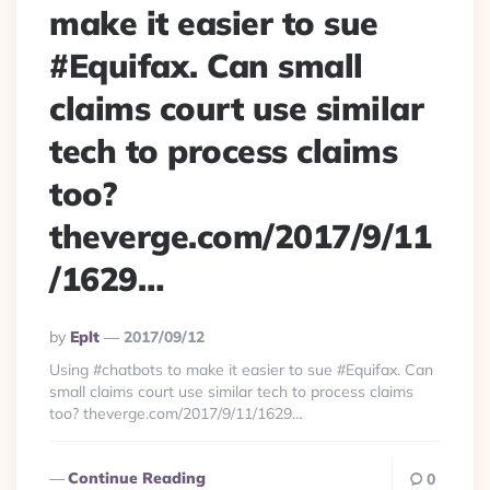
make it easier to sue
#Equifax. Can small
claims court use similar
tech to process claims
too?
theverge.com/2017/9/11
/1629…
Posted
By
Eplt
2017/09/12
By
Using #chatbots to make it easier to sue #Equifax. Can
small claims court use similar tech to process claims
too? theverge.com/2017/9/11/1629…
Continue Reading
0