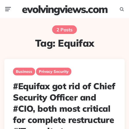
evolvingviews.com
Menu
Searc
2 Posts
Tag:
Equifax
Business
Privacy Security
#Equifax got rid of Chief
Security Officer and
#CIO, both most critical
for complete restructure