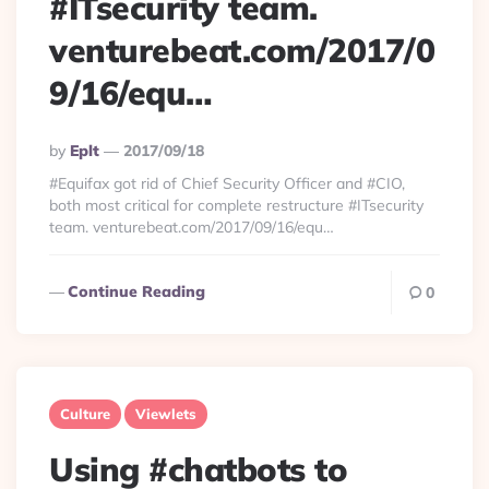
#ITsecurity team.
venturebeat.com/2017/0
9/16/equ…
Posted
By
Eplt
2017/09/18
By
#Equifax got rid of Chief Security Officer and #CIO,
both most critical for complete restructure #ITsecurity
team. venturebeat.com/2017/09/16/equ…
Continue Reading
0
Culture
Viewlets
Using #chatbots to