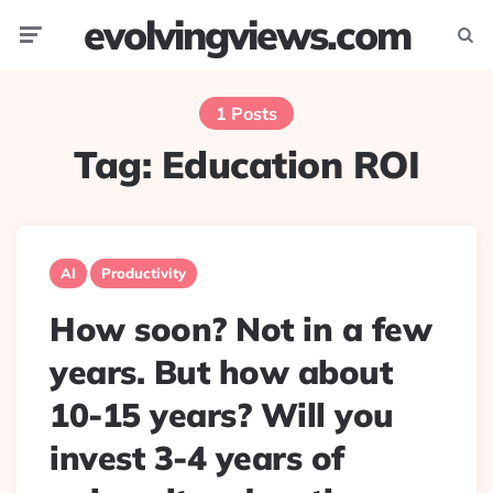
evolvingviews.com
Menu
Searc
1 Posts
Tag:
Education ROI
AI
Productivity
How soon? Not in a few
years. But how about
10-15 years? Will you
invest 3-4 years of