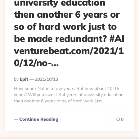
university education
then another 6 years or
so of hard work just to
be made redundant? #AI
venturebeat.com/2021/1
0/12/no-…
Posted
By
Eplt
2021/10/13
By
How soon? Not in a few years. But how about 10-15
years? Will you invest 3-4 years of university education
then another 6 years or so of hard work just...
Continue Reading
0