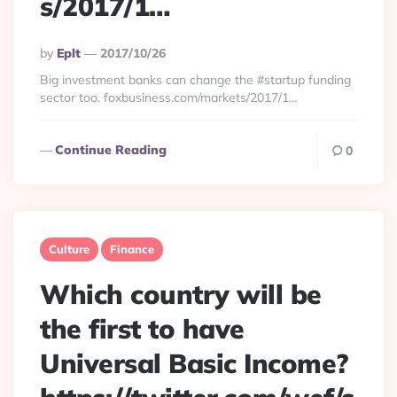
s/2017/1…
Posted
By
Eplt
2017/10/26
By
Big investment banks can change the #startup funding
sector too. foxbusiness.com/markets/2017/1…
Continue Reading
0
Culture
Finance
Which country will be
the first to have
Universal Basic Income?