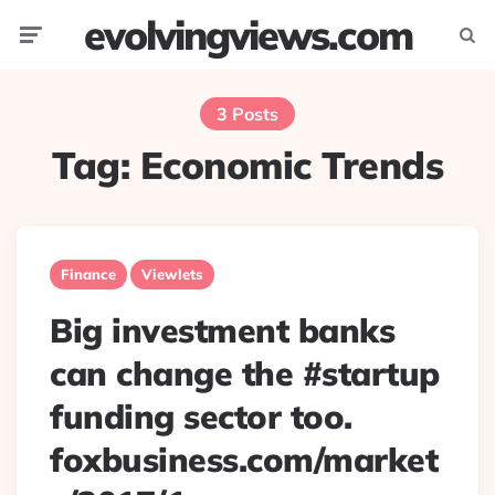
evolvingviews.com
Menu
Searc
3 Posts
Tag:
Economic Trends
Finance
Viewlets
Big investment banks
can change the #startup
funding sector too.
foxbusiness.com/market