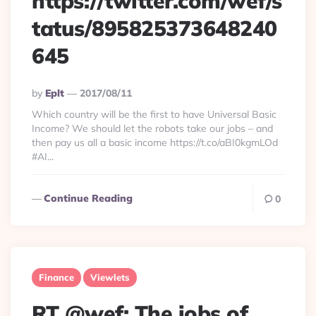
https://twitter.com/wef/s
tatus/895825373648240
645
Posted
By
Eplt
2017/08/11
By
Which country will be the first to have Universal Basic
Income? We should let the robots take our jobs – and
then pay us all a basic income https://t.co/aBI0kgmLOd
#AI...
Continue Reading
0
Finance
Viewlets
RT @wef: The jobs of