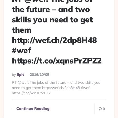
the future – and two
skills you need to get
them
http://wef.ch/2dp8H48
#wef
https://t.co/xqnsPrZPZ2
Posted
By
Eplt
2016/10/05
By
RT @wef: The jobs of the future – and two skills you
need to get them http://wef.ch/2dp8H48 #wef
https://t.co/xqnsPrZPZ2
Continue Reading
0