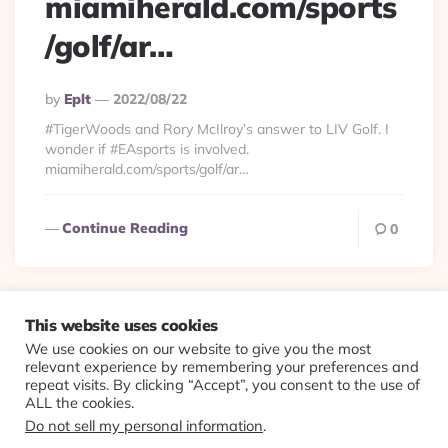
miamiherald.com/sports
/golf/ar…
Posted
By
Eplt
2022/08/22
By
#TigerWoods and Rory McIlroy’s answer to LIV Golf. I
wonder if #EAsports is involved.
miamiherald.com/sports/golf/ar…
Continue Reading
0
This website uses cookies
We use cookies on our website to give you the most
© 2026 Evolving Views ·
About
·
Contact
·
Colophon
relevant experience by remembering your preferences and
repeat visits. By clicking “Accept”, you consent to the use of
ALL the cookies.
Do not sell my personal information
.