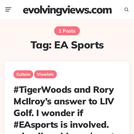
evolvingviews.com
Menu
Searc
1 Posts
Tag:
EA Sports
Culture
Viewlets
#TigerWoods and Rory
McIlroy’s answer to LIV
Golf. I wonder if
#EAsports is involved.