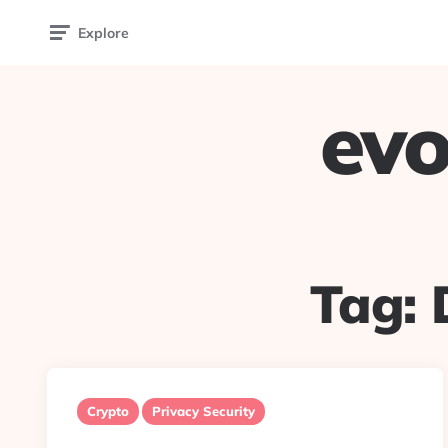
Explore
evo
Tag:
Crypto
Privacy Security