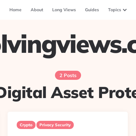
Home
About
Long Views
Guides
Topics
lvingviews
2 Posts
Digital Asset Prot
Crypto
Privacy Security