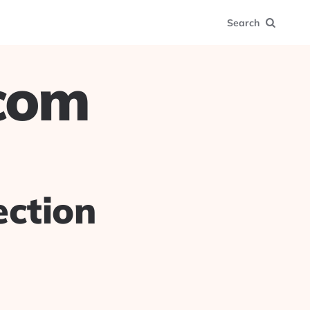
Search
.com
ection