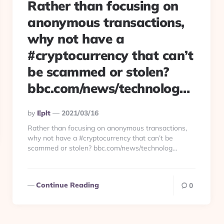
Rather than focusing on
anonymous transactions,
why not have a
#cryptocurrency that can’t
be scammed or stolen?
bbc.com/news/technolog…
Posted
By
Eplt
2021/03/16
By
Rather than focusing on anonymous transactions,
why not have a #cryptocurrency that can’t be
scammed or stolen? bbc.com/news/technolog…
Continue Reading
0