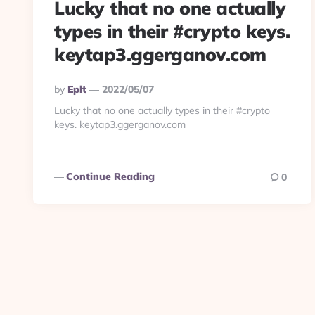
Lucky that no one actually
types in their #crypto keys.
keytap3.ggerganov.com
Posted
By
Eplt
2022/05/07
By
Lucky that no one actually types in their #crypto
keys. keytap3.ggerganov.com
Continue Reading
0