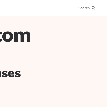
Search
.com
nses