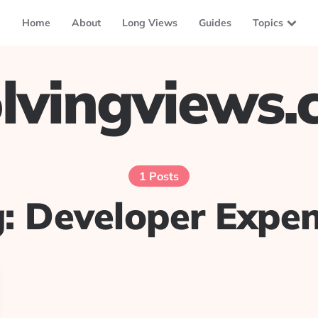
Home
About
Long Views
Guides
Topics
lvingviews
1 Posts
g:
Developer Expe