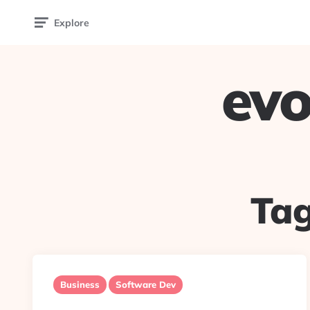
Explore
evo
Ta
Business
Software Dev