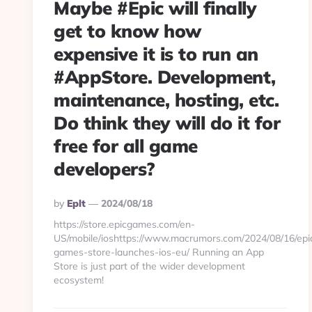
Maybe #Epic will finally
get to know how
expensive it is to run an
#AppStore. Development,
maintenance, hosting, etc.
Do think they will do it for
free for all game
developers?
Posted
By
Eplt
2024/08/18
By
https://store.epicgames.com/en-
US/mobile/ioshttps://www.macrumors.com/2024/08/16/epi
games-store-launches-ios-eu/ Running an App
Store is just part of the wider development
ecosystem!