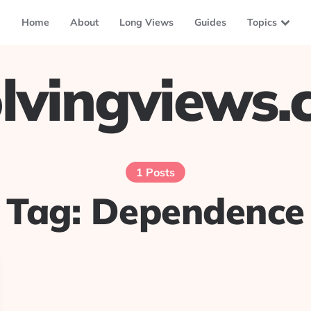
Home
About
Long Views
Guides
Topics
lvingviews
1 Posts
Tag:
Dependence