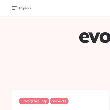
Explore
evo
Privacy Security
Viewlets