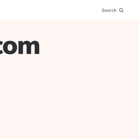
Search
.com