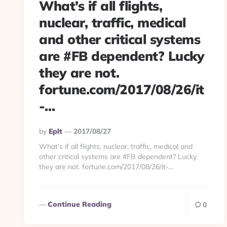
What’s if all flights,
nuclear, traffic, medical
and other critical systems
are #FB dependent? Lucky
they are not.
fortune.com/2017/08/26/it
-…
Posted
By
Eplt
2017/08/27
By
What’s if all flights, nuclear, traffic, medical and
other critical systems are #FB dependent? Lucky
they are not. fortune.com/2017/08/26/it-…
Continue Reading
0