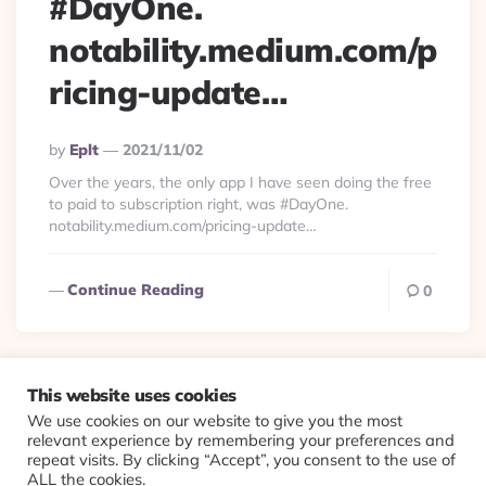
#DayOne.
notability.medium.com/p
ricing-update…
Posted
By
Eplt
2021/11/02
By
Over the years, the only app I have seen doing the free
to paid to subscription right, was #DayOne.
notability.medium.com/pricing-update…
Continue Reading
0
This website uses cookies
We use cookies on our website to give you the most
© 2026 Evolving Views ·
About
·
Contact
·
Colophon
relevant experience by remembering your preferences and
repeat visits. By clicking “Accept”, you consent to the use of
ALL the cookies.