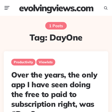
evolvingviews.com
Menu
Searc
1 Posts
Tag:
DayOne
Productivity
Viewlets
Over the years, the only
app I have seen doing
the free to paid to
subscription right, was