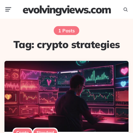
evolvingviews.com
Menu
Searc
1 Posts
Tag:
crypto strategies
Crypto
Standard