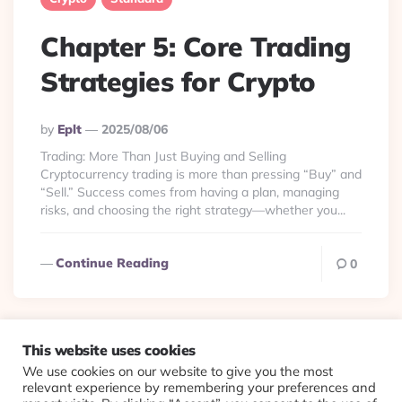
Chapter 5: Core Trading
Strategies for Crypto
Posted
By
Eplt
2025/08/06
By
Trading: More Than Just Buying and Selling
Cryptocurrency trading is more than pressing “Buy” and
“Sell.” Success comes from having a plan, managing
risks, and choosing the right strategy—whether you...
Continue Reading
0
This website uses cookies
We use cookies on our website to give you the most
© 2026 Evolving Views ·
About
·
Contact
·
Colophon
relevant experience by remembering your preferences and