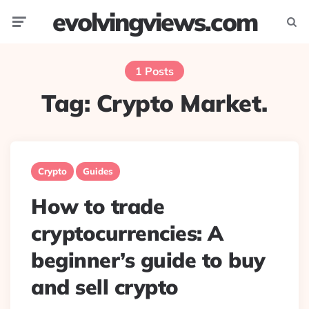
evolvingviews.com
Menu
Searc
1 Posts
Tag:
Crypto Market.
Crypto
Guides
How to trade
cryptocurrencies: A
beginner’s guide to buy
and sell crypto