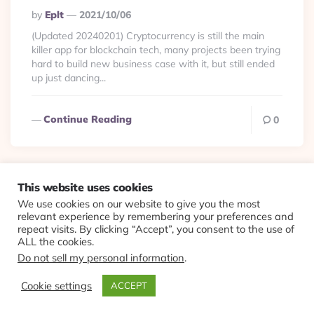
Posted
By
Eplt
2021/10/06
By
(Updated 20240201) Cryptocurrency is still the main
killer app for blockchain tech, many projects been trying
hard to build new business case with it, but still ended
up just dancing...
Continue Reading
0
This website uses cookies
We use cookies on our website to give you the most
© 2026 Evolving Views ·
About
·
Contact
·
Colophon
relevant experience by remembering your preferences and
repeat visits. By clicking “Accept”, you consent to the use of
ALL the cookies.
Do not sell my personal information
.
Cookie settings
ACCEPT