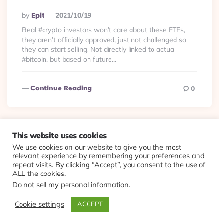
Posted
By
Eplt
2021/10/19
By
Real #crypto investors won’t care about these ETFs,
they aren’t officially approved, just not challenged so
they can start selling. Not directly linked to actual
#bitcoin, but based on future...
Continue Reading
0
This website uses cookies
We use cookies on our website to give you the most
© 2026 Evolving Views ·
About
·
Contact
·
Colophon
relevant experience by remembering your preferences and
repeat visits. By clicking “Accept”, you consent to the use of
ALL the cookies.
Do not sell my personal information
.
Cookie settings
ACCEPT