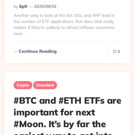
Posted
By
Eplt
2025/09/02
By
Another way to look at the list: SOL and XRP lead in
the number of ETF applications. But does that really
matter if they’re unlikely to attract inflows anywhere
near...
Continue Reading
0
Crypto
Standard
#BTC and #ETH ETFs are
important for next
#Moon. It’s by far the