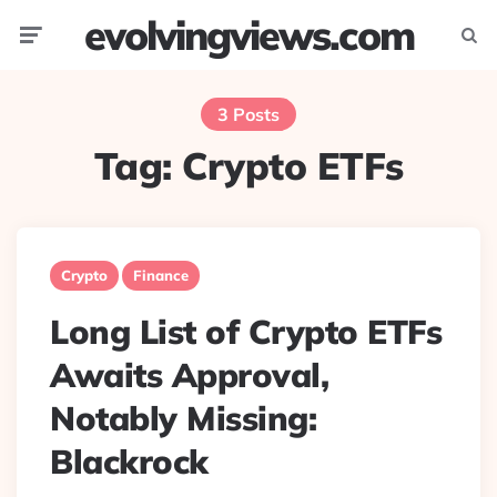
evolvingviews.com
Menu
Searc
3 Posts
Tag:
Crypto ETFs
Crypto
Finance
Long List of Crypto ETFs
Awaits Approval,
Notably Missing:
Blackrock