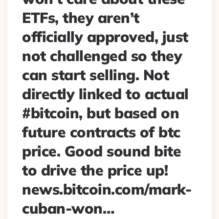
ETFs, they aren’t
officially approved, just
not challenged so they
can start selling. Not
directly linked to actual
#bitcoin, but based on
future contracts of btc
price. Good sound bite
to drive the price up!
news.bitcoin.com/mark-
cuban-won…