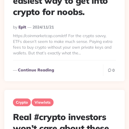
easiest way to get into
crypto for noobs.
Posted
By
Eplt
2024/11/21
By
https://coinmarketcap.com/etf For the crypto savvy,
ETFs doesn’t seem to make much sense. Paying extra
fees to buy crypto without your own private keys and
wallets. But that’s exactly what the...
Continue Reading
0
Crypto
Viewlets
Real #crypto investors
won’t care about these