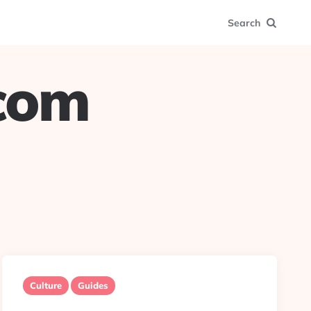
Search
.com
Culture
Guides