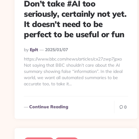
Don’t take #AI too
seriously, certainly not yet.
It doesn’t need to be
perfect to be useful or fun
Posted
By
Eplt
2025/01/07
By
https://www.bbc.com/news/articles/cx27zwp7jpxo
Not saying that BBC shouldn’t care about the AI
summary showing false “information”. In the ideal
world, we want all automated summaries to be
accurate too, to take it...
Continue Reading
0