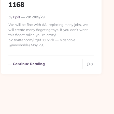
1168
Posted
By
Eplt
2017/05/29
By
We will be fine with #AI replacing many jobs, we
will create many fidgeting toys. If you don't want
this fidget roller, you're crazy!
pic.twitter.com/PqXf36RZ7b — Mashable
(@mashable) May 29,...
Continue Reading
0