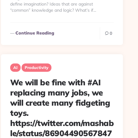
define imagination? Ideas that are against
“common” knowledge and logic? What’s if...
Continue Reading
0
AI
Productivity
We will be fine with #AI
replacing many jobs, we
will create many fidgeting
toys.
https://twitter.com/mashab
le/status/86904490567847