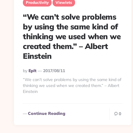
Productivity
Viewlets
“We can’t solve problems
by using the same kind of
thinking we used when we
created them.” – Albert
Einstein
Posted
By
Eplt
2017/08/11
By
“We can’t solve problems by using the same kind of
thinking we used when we created them.” – Albert
Einstein
Continue Reading
0