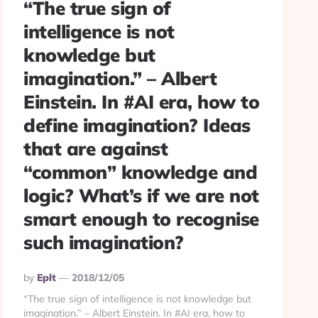
“The true sign of
intelligence is not
knowledge but
imagination.” – Albert
Einstein. In #AI era, how to
define imagination? Ideas
that are against
“common” knowledge and
logic? What’s if we are not
smart enough to recognise
such imagination?
Posted
By
Eplt
2018/12/05
By
“The true sign of intelligence is not knowledge but
imagination.” – Albert Einstein. In #AI era, how to