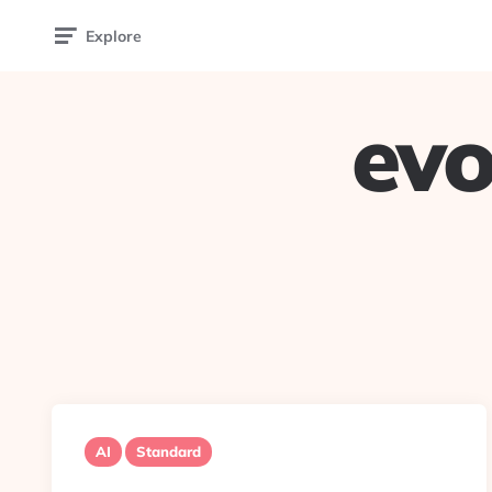
Explore
evo
AI
Standard