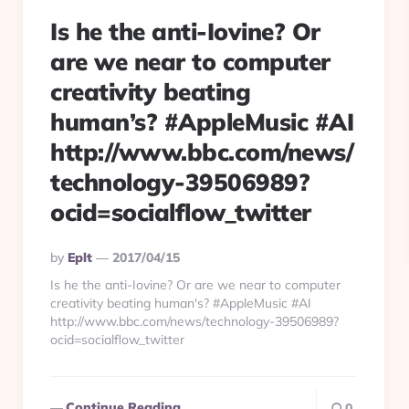
Is he the anti-Iovine? Or
are we near to computer
creativity beating
human’s? #AppleMusic #AI
http://www.bbc.com/news/
technology-39506989?
ocid=socialflow_twitter
Posted
By
Eplt
2017/04/15
By
Is he the anti-Iovine? Or are we near to computer
creativity beating human's? #AppleMusic #AI
http://www.bbc.com/news/technology-39506989?
ocid=socialflow_twitter
Continue Reading
0