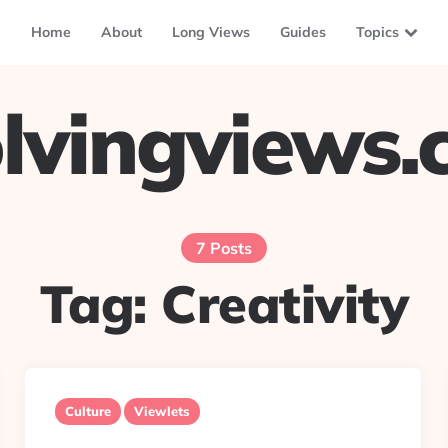
Home
About
Long Views
Guides
Topics
lvingviews
7 Posts
Tag:
Creativity
Culture
Viewlets