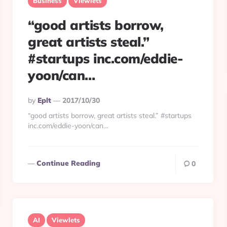
Business
Viewlets
“good artists borrow,
great artists steal.”
#startups inc.com/eddie-
yoon/can…
Posted
By
Eplt
2017/10/30
By
“good artists borrow, great artists steal.” #startups
inc.com/eddie-yoon/can…
Continue Reading
0
AI
Viewlets