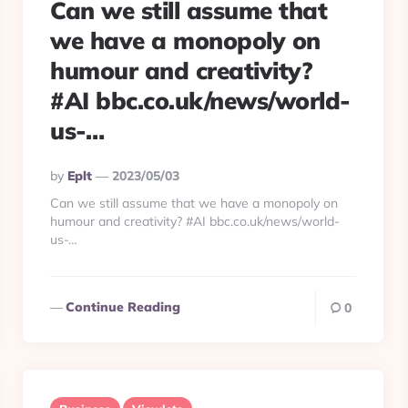
Can we still assume that
we have a monopoly on
humour and creativity?
#AI bbc.co.uk/news/world-
us-…
Posted
By
Eplt
2023/05/03
By
Can we still assume that we have a monopoly on
humour and creativity? #AI bbc.co.uk/news/world-
us-…
Continue Reading
0