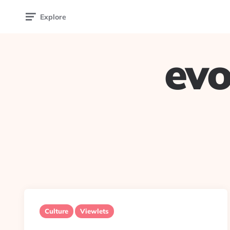
Explore
evo
Culture
Viewlets