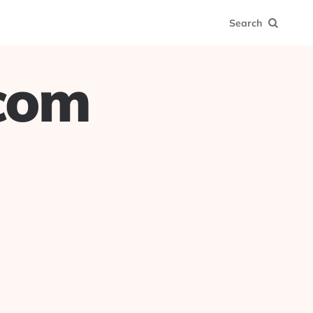
Search
.com