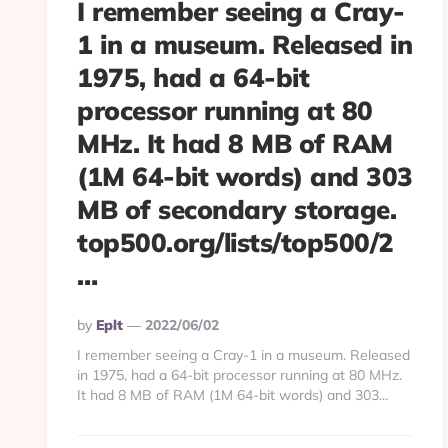
I remember seeing a Cray-
1 in a museum. Released in
1975, had a 64-bit
processor running at 80
MHz. It had 8 MB of RAM
(1M 64-bit words) and 303
MB of secondary storage.
top500.org/lists/top500/2
…
Posted
By
Eplt
2022/06/02
By
I remember seeing a Cray-1 in a museum. Released
in 1975, had a 64-bit processor running at 80 MHz.
It had 8 MB of RAM (1M 64-bit words) and 303...