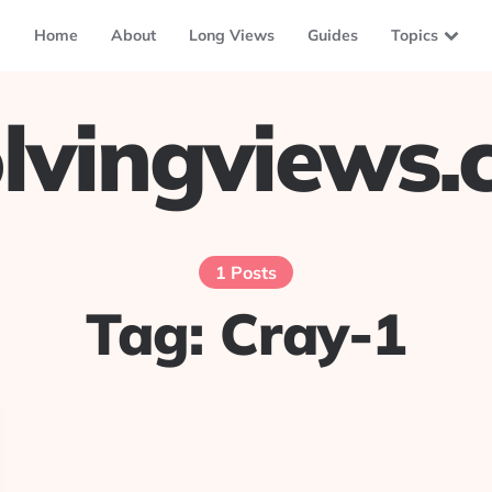
Home
About
Long Views
Guides
Topics
lvingviews
1 Posts
Tag:
Cray-1