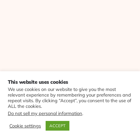
This website uses cookies
We use cookies on our website to give you the most
relevant experience by remembering your preferences and
repeat visits. By clicking “Accept”, you consent to the use of
ALL the cookies.
Do not sell my personal information
.
Cookie settings
ACCEPT