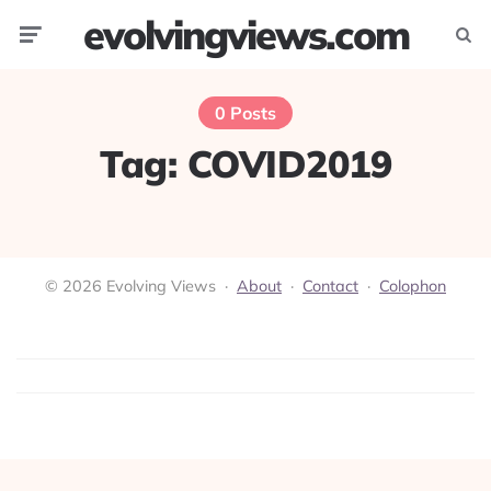
evolvingviews.com
Menu
Searc
0 Posts
Tag:
COVID2019
© 2026 Evolving Views ·
About
·
Contact
·
Colophon