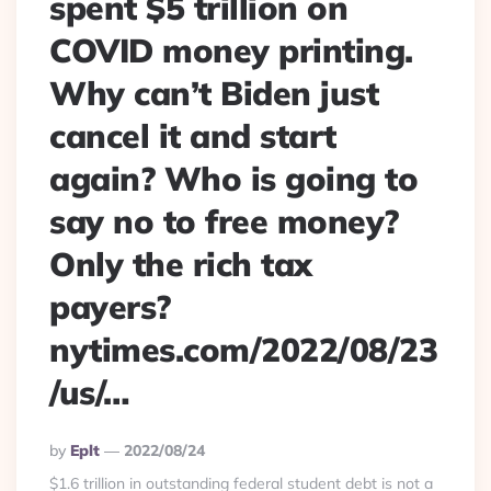
spent $5 trillion on
COVID money printing.
Why can’t Biden just
cancel it and start
again? Who is going to
say no to free money?
Only the rich tax
payers?
nytimes.com/2022/08/23
/us/…
Posted
By
Eplt
2022/08/24
By
$1.6 trillion in outstanding federal student debt is not a