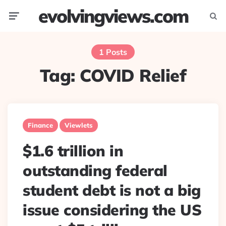
evolvingviews.com
Menu
Searc
1 Posts
Tag:
COVID Relief
Finance
Viewlets
$1.6 trillion in
outstanding federal
student debt is not a big
issue considering the US