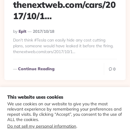
thenextweb.com/cars/20
17/10/1…
Posted
By
Eplt
2017/10/18
By
Don’t think #Tesla can easily hide any cost cutting
plans, someone would have leaked it before the firing.
thenextweb.com/cars/2017/10/1…
Continue Reading
0
This website uses cookies
We use cookies on our website to give you the most
© 2026 Evolving Views ·
About
·
Contact
·
Colophon
relevant experience by remembering your preferences and
repeat visits. By clicking “Accept”, you consent to the use of
ALL the cookies.
Do not sell my personal information
.