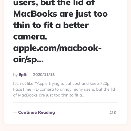
users, but the lid of
MacBooks are just too
thin to fit a better
camera.
apple.com/macbook-
air/sp…
Posted
By
Eplt
2020/11/13
By
It’s not like #Apple trying to cut cost and keep 720p
FaceTime HD camera to annoy many users, but the lid
of MacBooks are just too thin to fit a...
Continue Reading
0