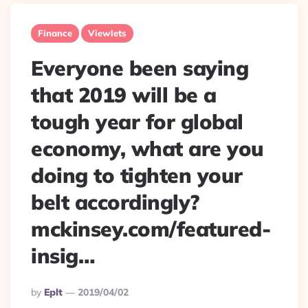
Finance
Viewlets
Everyone been saying
that 2019 will be a
tough year for global
economy, what are you
doing to tighten your
belt accordingly?
mckinsey.com/featured-
insig…
Posted
By
Eplt
2019/04/02
By