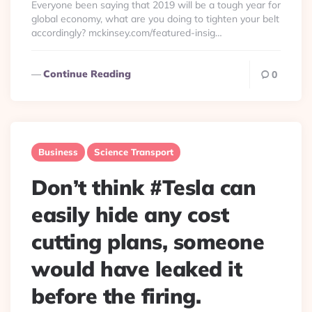
Everyone been saying that 2019 will be a tough year for
global economy, what are you doing to tighten your belt
accordingly? mckinsey.com/featured-insig…
Continue Reading
0
Business
Science Transport
Don’t think #Tesla can
easily hide any cost
cutting plans, someone
would have leaked it
before the firing.