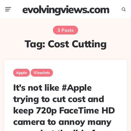
evolvingviews.com
Menu
Searc
3 Posts
Tag:
Cost Cutting
Apple
Viewlets
It’s not like #Apple
trying to cut cost and
keep 720p FaceTime HD
camera to annoy many