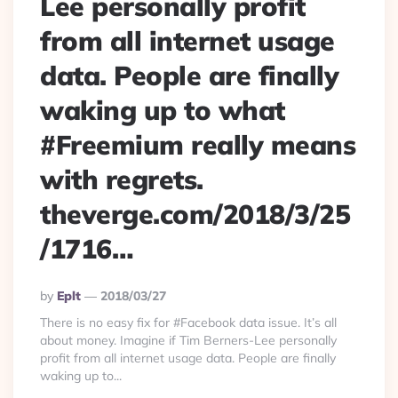
Lee personally profit
from all internet usage
data. People are finally
waking up to what
#Freemium really means
with regrets.
theverge.com/2018/3/25
/1716…
Posted
By
Eplt
2018/03/27
By
There is no easy fix for #Facebook data issue. It’s all
about money. Imagine if Tim Berners-Lee personally
profit from all internet usage data. People are finally
waking up to...