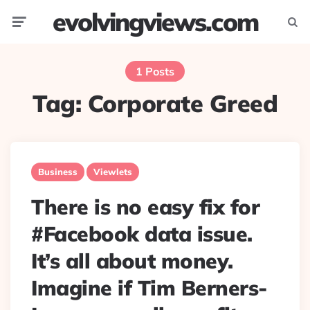
evolvingviews.com
Menu
Searc
1 Posts
Tag:
Corporate Greed
Business
Viewlets
There is no easy fix for
#Facebook data issue.
It’s all about money.
Imagine if Tim Berners-