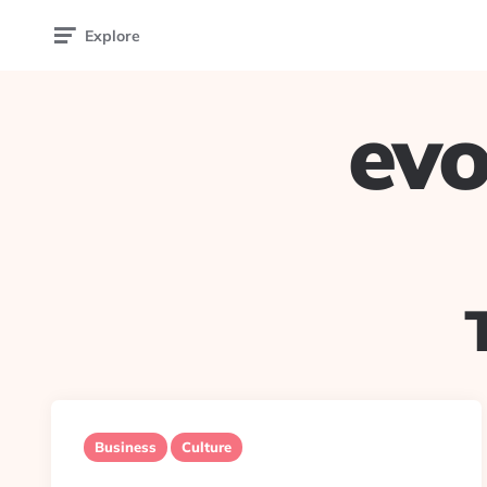
Explore
evo
Business
Culture