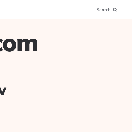
Search
.com
w