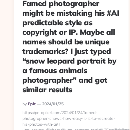
Famed photographer
might be mistaking his #AI
predictable style as
copyright or IP. Maybe all
names should be unique
trademarks? I just typed
“snow leopard portrait by
a famous animals
photographer” and got
similar results
Posted
By
Eplt
2024/01/25
By
https://petapixel.com/2024/01/24/famed-
photographer-shows-how-easy-it-is-to-recreate-
his-photos-with-ai/?