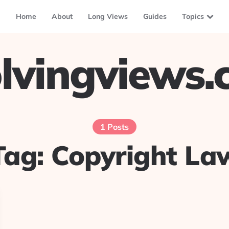
Home
About
Long Views
Guides
Topics
lvingviews
1 Posts
Tag:
Copyright La