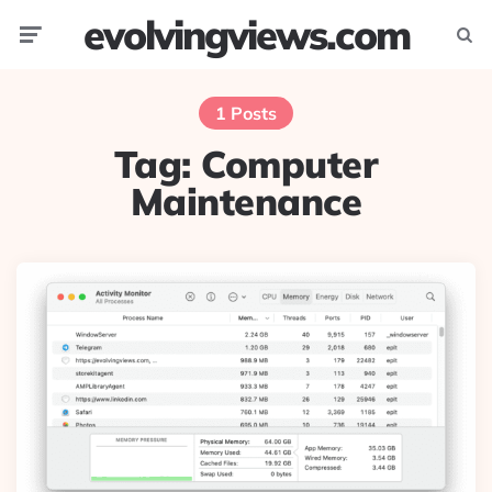
evolvingviews.com
Menu
Searc
1 Posts
Tag:
Computer
Maintenance