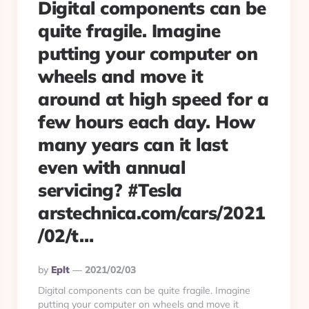
Digital components can be
quite fragile. Imagine
putting your computer on
wheels and move it
around at high speed for a
few hours each day. How
many years can it last
even with annual
servicing? #Tesla
arstechnica.com/cars/2021
/02/t…
Posted
By
Eplt
2021/02/03
By
Digital components can be quite fragile. Imagine
putting your computer on wheels and move it