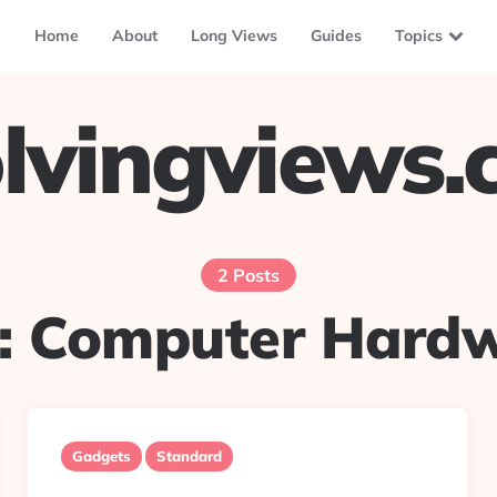
Home
About
Long Views
Guides
Topics
lvingviews
2 Posts
:
Computer Hard
Gadgets
Standard