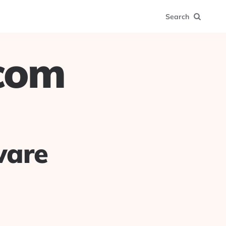
Search
.com
ware