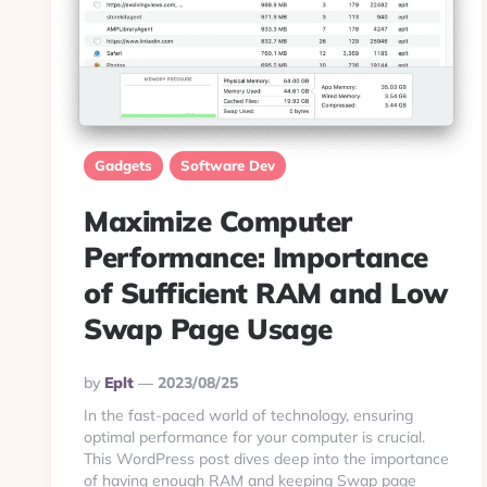
Gadgets
Software Dev
Maximize Computer
Performance: Importance
of Sufficient RAM and Low
Swap Page Usage
Posted
By
Eplt
2023/08/25
By
In the fast-paced world of technology, ensuring
optimal performance for your computer is crucial.
This WordPress post dives deep into the importance
of having enough RAM and keeping Swap page