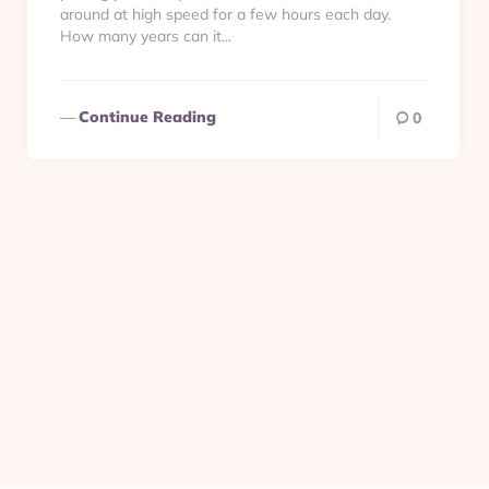
around at high speed for a few hours each day.
How many years can it...
Continue Reading
0