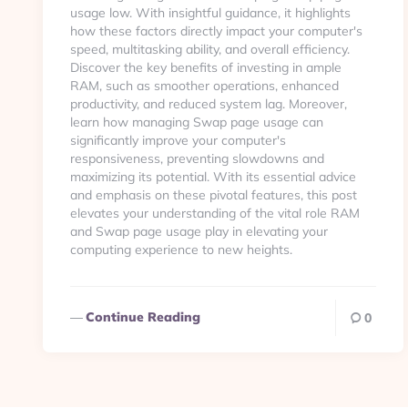
usage low. With insightful guidance, it highlights
how these factors directly impact your computer's
speed, multitasking ability, and overall efficiency.
Discover the key benefits of investing in ample
RAM, such as smoother operations, enhanced
productivity, and reduced system lag. Moreover,
learn how managing Swap page usage can
significantly improve your computer's
responsiveness, preventing slowdowns and
maximizing its potential. With its essential advice
and emphasis on these pivotal features, this post
elevates your understanding of the vital role RAM
and Swap page usage play in elevating your
computing experience to new heights.
Continue Reading
0