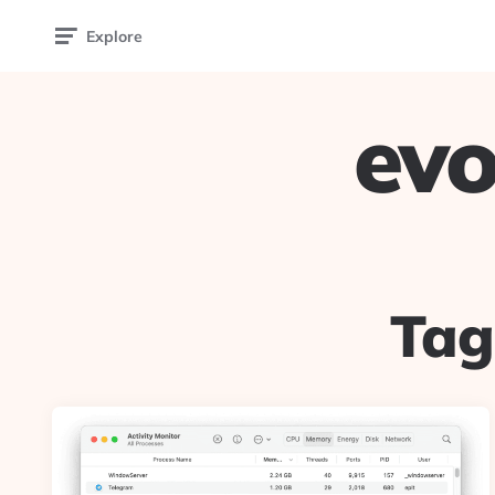
Explore
evo
Tag