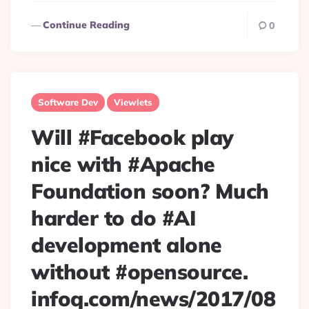
Continue Reading
0
Software Dev
Viewlets
Will #Facebook play
nice with #Apache
Foundation soon? Much
harder to do #AI
development alone
without #opensource.
infoq.com/news/2017/08