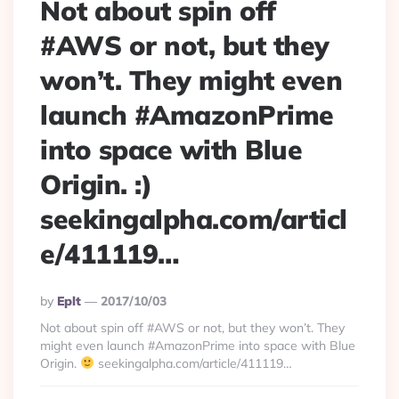
Not about spin off
#AWS or not, but they
won’t. They might even
launch #AmazonPrime
into space with Blue
Origin. :)
seekingalpha.com/articl
e/411119…
Posted
By
Eplt
2017/10/03
By
Not about spin off #AWS or not, but they won’t. They
might even launch #AmazonPrime into space with Blue
Origin.
seekingalpha.com/article/411119…