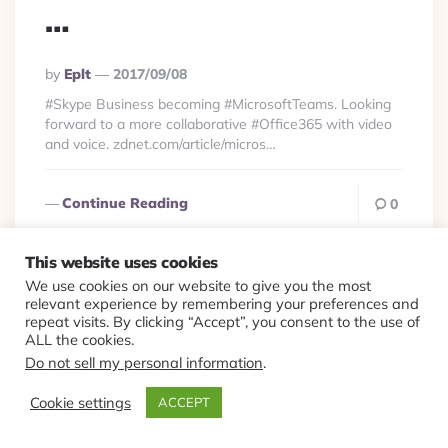
…
Posted
By
Eplt
2017/09/08
By
#Skype Business becoming #MicrosoftTeams. Looking
forward to a more collaborative #Office365 with video
and voice. zdnet.com/article/micros…
Continue Reading
0
This website uses cookies
We use cookies on our website to give you the most
relevant experience by remembering your preferences and
Productivity
Viewlets
repeat visits. By clicking “Accept”, you consent to the use of
ALL the cookies.
Nice feature for doing
Do not sell my personal information
.
#Skype interviews.
Cookie settings
ACCEPT
Skype + #Office360 +