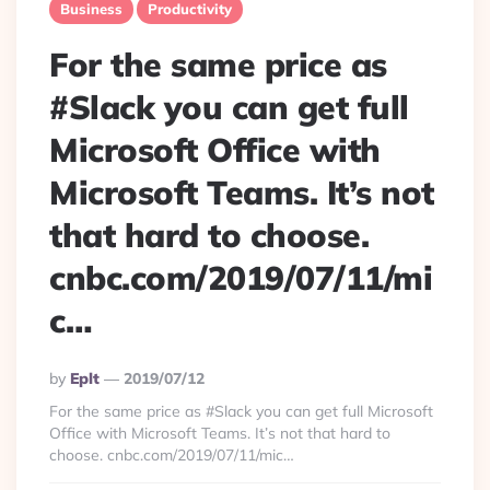
Business
Productivity
For the same price as
#Slack you can get full
Microsoft Office with
Microsoft Teams. It’s not
that hard to choose.
cnbc.com/2019/07/11/mi
c…
Posted
By
Eplt
2019/07/12
By
For the same price as #Slack you can get full Microsoft
Office with Microsoft Teams. It’s not that hard to
choose. cnbc.com/2019/07/11/mic…