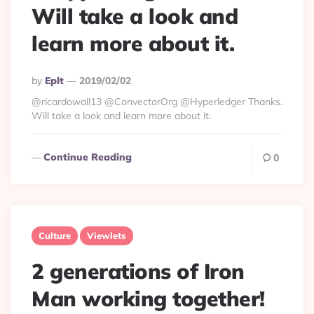
Will take a look and
learn more about it.
Posted
By
Eplt
2019/02/02
By
@ricardowall13 @ConvectorOrg @Hyperledger Thanks.
Will take a look and learn more about it.
Continue Reading
0
Culture
Viewlets
2 generations of Iron
Man working together!