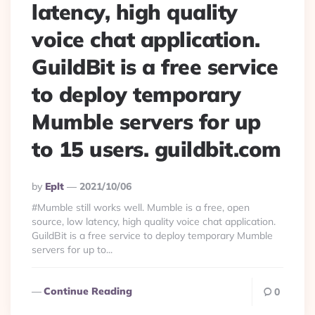
latency, high quality
voice chat application.
GuildBit is a free service
to deploy temporary
Mumble servers for up
to 15 users. guildbit.com
Posted
By
Eplt
2021/10/06
By
#Mumble still works well. Mumble is a free, open
source, low latency, high quality voice chat application.
GuildBit is a free service to deploy temporary Mumble
servers for up to...
Continue Reading
0