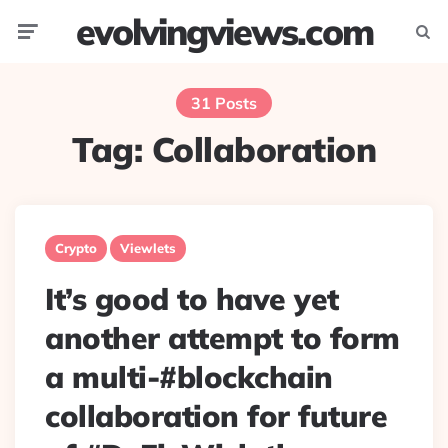
evolvingviews.com
Menu
Searc
31 Posts
Tag:
Collaboration
Crypto
Viewlets
It’s good to have yet
another attempt to form
a multi-#blockchain
collaboration for future