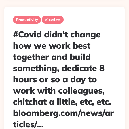
Productivity
Viewlets
#Covid didn’t change
how we work best
together and build
something, dedicate 8
hours or so a day to
work with colleagues,
chitchat a little, etc, etc.
bloomberg.com/news/ar
ticles/…