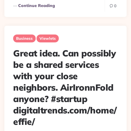
Continue Reading
0
Business
Viewlets
Great idea. Can possibly
be a shared services
with your close
neighbors. AirIronnFold
anyone? #startup
digitaltrends.com/home/
effie/