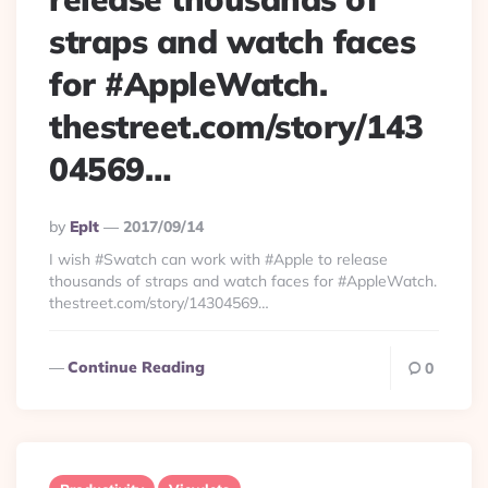
straps and watch faces
for #AppleWatch.
thestreet.com/story/143
04569…
Posted
By
Eplt
2017/09/14
By
I wish #Swatch can work with #Apple to release
thousands of straps and watch faces for #AppleWatch.
thestreet.com/story/14304569…
Continue Reading
0