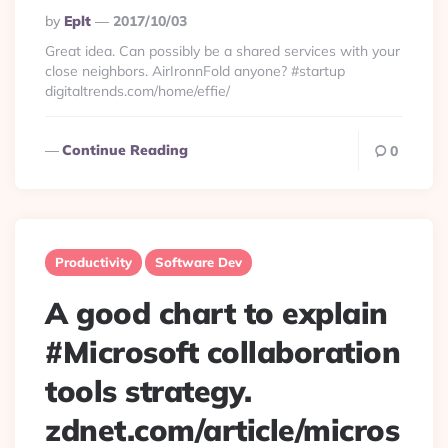
Posted
By
Eplt
2017/10/03
By
Great idea. Can possibly be a shared services with your
close neighbors. AirIronnFold anyone? #startup
digitaltrends.com/home/effie/
Continue Reading
0
Productivity
Software Dev
A good chart to explain
#Microsoft collaboration
tools strategy.
zdnet.com/article/micros