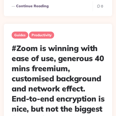
Continue Reading
0
Guides
Productivity
#Zoom is winning with
ease of use, generous 40
mins freemium,
customised background
and network effect.
End-to-end encryption is
nice, but not the biggest