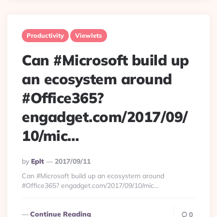
Productivity
Viewlets
Can #Microsoft build up
an ecosystem around
#Office365?
engadget.com/2017/09/
10/mic…
Posted
By
Eplt
2017/09/11
By
Can #Microsoft build up an ecosystem around
#Office365? engadget.com/2017/09/10/mic…
Continue Reading
0