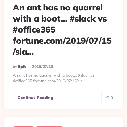
An ant has no quarrel
with a boot… #slack vs
#office365
fortune.com/2019/07/15
/sla…
Posted
By
Eplt
2019/07/16
By
An ant has no quarrel with a boot… #slack vs
#office365 fortune.com/2019/07/15/sla…
Continue Reading
0