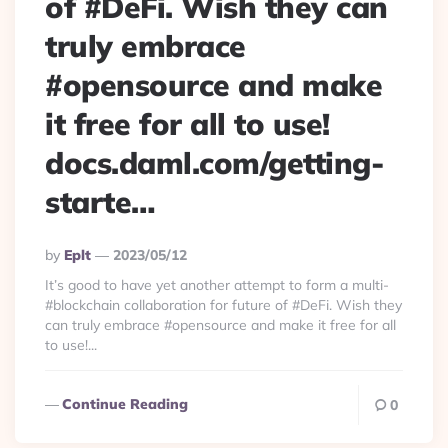
of #DeFi. Wish they can
truly embrace
#opensource and make
it free for all to use!
docs.daml.com/getting-
starte…
Posted
By
Eplt
2023/05/12
By
It’s good to have yet another attempt to form a multi-
#blockchain collaboration for future of #DeFi. Wish they
can truly embrace #opensource and make it free for all
to use!...
Continue Reading
0