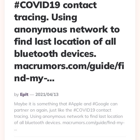
#COVID19 contact
tracing. Using
anonymous network to
find last location of all
bluetooth devices.
macrumors.com/guide/fi
nd-my-…
Posted
By
Eplt
2021/04/13
By
Maybe it is something that #Apple and #Google can
partner on again, just like the #COVID19 contact
tracing. Using anonymous network to find last location
of all bluetooth devices. macrumors.com/guide/find-my-
…