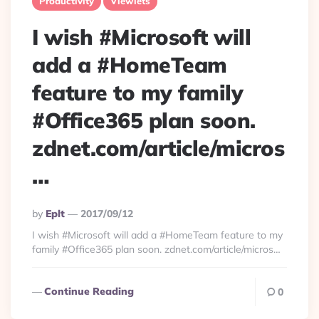
Productivity
Viewlets
I wish #Microsoft will
add a #HomeTeam
feature to my family
#Office365 plan soon.
zdnet.com/article/micros
…
Posted
By
Eplt
2017/09/12
By
I wish #Microsoft will add a #HomeTeam feature to my
family #Office365 plan soon. zdnet.com/article/micros…
Continue Reading
0