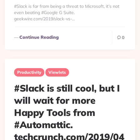
By
#Slack is far from being a threat to Microsoft, it’s not
even beating #Google G Suite.
geekwire.com/2019/slack-vs-…
Continue Reading
0
Productivity
Viewlets
#Slack is still cool, but I
will wait for more
Happy Tools from
#Automattic.
techcrunch.com/2019/04