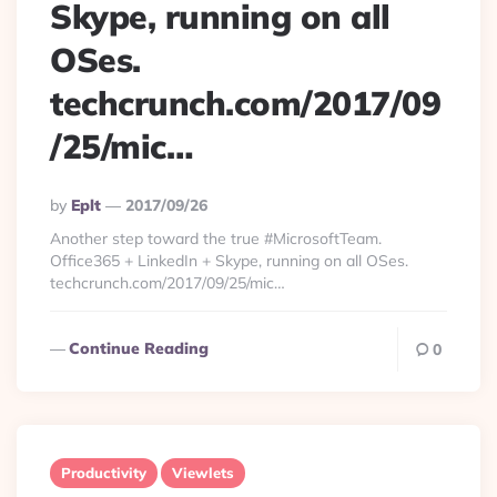
Skype, running on all
OSes.
techcrunch.com/2017/09
/25/mic…
Posted
By
Eplt
2017/09/26
By
Another step toward the true #MicrosoftTeam.
Office365 + LinkedIn + Skype, running on all OSes.
techcrunch.com/2017/09/25/mic…
Continue Reading
0
Productivity
Viewlets