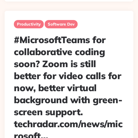
Productivity
Software Dev
#MicrosoftTeams for
collaborative coding
soon? Zoom is still
better for video calls for
now, better virtual
background with green-
screen support.
techradar.com/news/mic
rosoft…