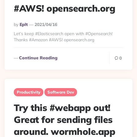
#AWS! opensearch.org
Posted
By
Eplt
2021/04/16
By
Let’s keep #Elasticsearch open with #Opensearch!
Thanks #Amazon #AWS! opensearch.org
Continue Reading
0
Productivity
Software Dev
Try this #webapp out!
Great for sending files
around. wormhole.app