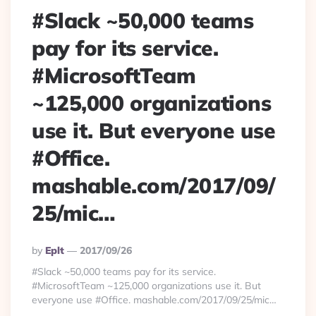
#Slack ~50,000 teams
pay for its service.
#MicrosoftTeam
~125,000 organizations
use it. But everyone use
#Office.
mashable.com/2017/09/
25/mic…
Posted
By
Eplt
2017/09/26
By
#Slack ~50,000 teams pay for its service.
#MicrosoftTeam ~125,000 organizations use it. But
everyone use #Office. mashable.com/2017/09/25/mic…