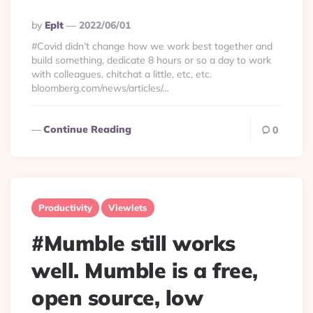
Posted
By
Eplt
2022/06/01
By
#Covid didn’t change how we work best together and
build something, dedicate 8 hours or so a day to work
with colleagues, chitchat a little, etc, etc.
bloomberg.com/news/articles/…
Continue Reading
0
Productivity
Viewlets
#Mumble still works
well. Mumble is a free,
open source, low