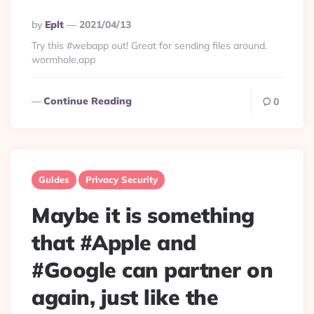
Posted
By
Eplt
2021/04/13
By
Try this #webapp out! Great for sending files around.
wormhole.app
Continue Reading
0
Guides
Privacy Security
Maybe it is something
that #Apple and
#Google can partner on
again, just like the