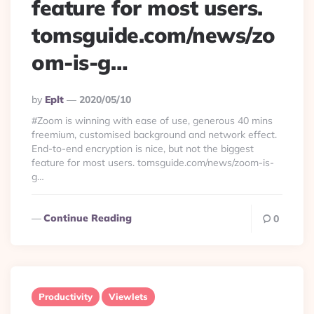
feature for most users.
tomsguide.com/news/zo
om-is-g…
Posted
By
Eplt
2020/05/10
By
#Zoom is winning with ease of use, generous 40 mins
freemium, customised background and network effect.
End-to-end encryption is nice, but not the biggest
feature for most users. tomsguide.com/news/zoom-is-
g…
Continue Reading
0
Productivity
Viewlets