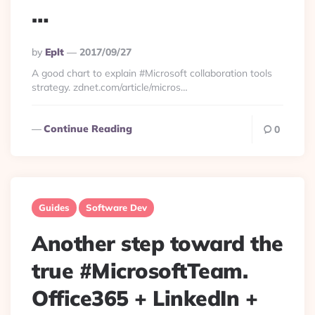
…
Posted
By
Eplt
2017/09/27
By
A good chart to explain #Microsoft collaboration tools
strategy. zdnet.com/article/micros…
Continue Reading
0
Guides
Software Dev
Another step toward the
true #MicrosoftTeam.
Office365 + LinkedIn +