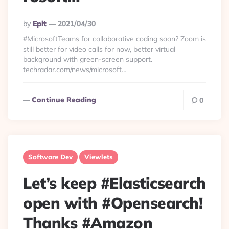
Posted
By
Eplt
2021/04/30
By
#MicrosoftTeams for collaborative coding soon? Zoom is
still better for video calls for now, better virtual
background with green-screen support.
techradar.com/news/microsoft…
Continue Reading
0
Software Dev
Viewlets
Let’s keep #Elasticsearch
open with #Opensearch!
Thanks #Amazon