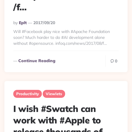
/f…
Posted
By
Eplt
2017/09/20
By
Will #Facebook play nice with #Apache Foundation
soon? Much harder to do #AI development alone
without #opensource. infoq.com/news/2017/08/f…
Continue Reading
0
Productivity
Viewlets
I wish #Swatch can
work with #Apple to
release thousands of