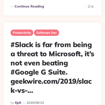
Continue Reading
0
Productivity
Software Dev
#Slack is far from being
a threat to Microsoft, it’s
not even beating
#Google G Suite.
geekwire.com/2019/slac
k-vs-…
Posted
By
Eplt
2019/06/24