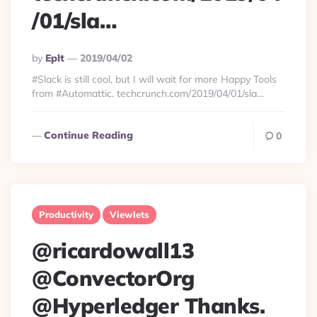
/01/sla…
Posted
By
Eplt
2019/04/02
By
#Slack is still cool, but I will wait for more Happy Tools
from #Automattic. techcrunch.com/2019/04/01/sla…
Continue Reading
0
Productivity
Viewlets
@ricardowall13
@ConvectorOrg
@Hyperledger Thanks.