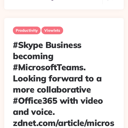
Productivity
Viewlets
#Skype Business
becoming
#MicrosoftTeams.
Looking forward to a
more collaborative
#Office365 with video
and voice.
zdnet.com/article/micros