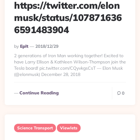
https://twitter.com/elon
musk/status/107871636
6591483904
Posted
By
Eplt
2018/12/29
By
2 generations of Iron Man working together! Excited to
have Larry Ellison & Kathleen Wilson-Thompson join the
Tesla board! pic.twitter.com/CQyvkgsCsT — Elon Musk
(@elonmusk) December 28, 2018
Continue Reading
0
Science Transport
Viewlets