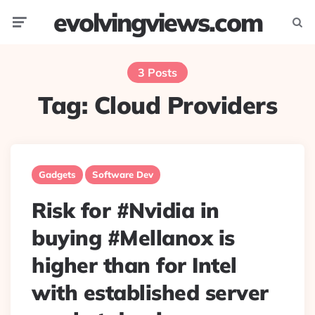
evolvingviews.com
Menu
Searc
3 Posts
Tag:
Cloud Providers
Gadgets
Software Dev
Risk for #Nvidia in
buying #Mellanox is
higher than for Intel
with established server