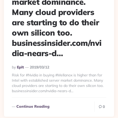
market dominance.
Many cloud providers
are starting to do their
own silicon too.
businessinsider.com/nvi
dia-nears-d…
Posted
By
Eplt
2019/03/12
By
Risk for #Nvidia in buying #Mellanox is higher than for
Intel with established server market dominance. Many
cloud providers are starting to do their own silicon too.
businessinsider.com/nvidia-nears-d…
Continue Reading
0