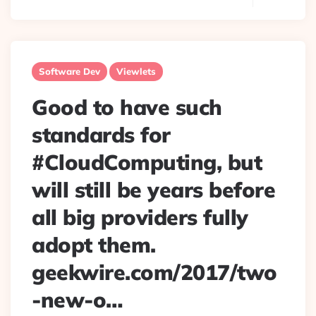
Software Dev
Viewlets
Good to have such
standards for
#CloudComputing, but
will still be years before
all big providers fully
adopt them.
geekwire.com/2017/two
-new-o…