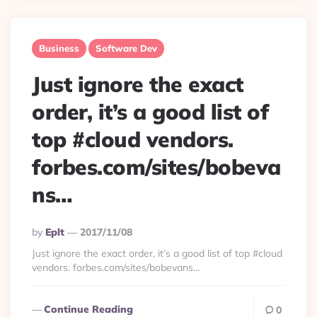
Business
Software Dev
Just ignore the exact
order, it’s a good list of
top #cloud vendors.
forbes.com/sites/bobeva
ns…
Posted
By
Eplt
2017/11/08
By
Just ignore the exact order, it’s a good list of top #cloud
vendors. forbes.com/sites/bobevans…
Continue Reading
0