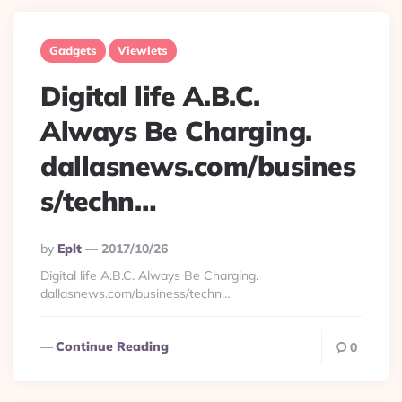
Gadgets
Viewlets
Digital life A.B.C.
Always Be Charging.
dallasnews.com/busines
s/techn…
Posted
By
Eplt
2017/10/26
By
Digital life A.B.C. Always Be Charging.
dallasnews.com/business/techn…
Continue Reading
0