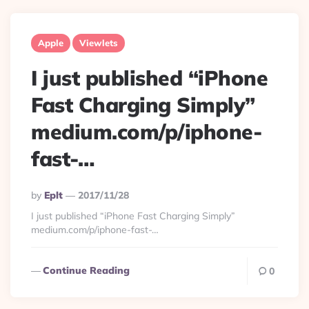
Apple
Viewlets
I just published “iPhone
Fast Charging Simply”
medium.com/p/iphone-
fast-…
Posted
By
Eplt
2017/11/28
By
I just published “iPhone Fast Charging Simply”
medium.com/p/iphone-fast-…
Continue Reading
0