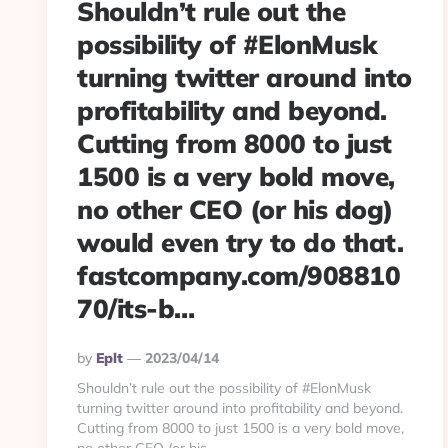
Shouldn’t rule out the
possibility of #ElonMusk
turning twitter around into
profitability and beyond.
Cutting from 8000 to just
1500 is a very bold move,
no other CEO (or his dog)
would even try to do that.
fastcompany.com/908810
70/its-b…
Posted
By
Eplt
2023/04/14
By
Shouldn’t rule out the possibility of #ElonMusk
turning twitter around into profitability and beyond.
Cutting from 8000 to just 1500 is a very bold move,