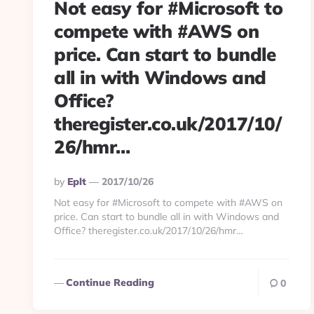
Not easy for #Microsoft to
compete with #AWS on
price. Can start to bundle
all in with Windows and
Office?
theregister.co.uk/2017/10/
26/hmr…
Posted
By
Eplt
2017/10/26
By
Not easy for #Microsoft to compete with #AWS on
price. Can start to bundle all in with Windows and
Office? theregister.co.uk/2017/10/26/hmr…
Continue Reading
0