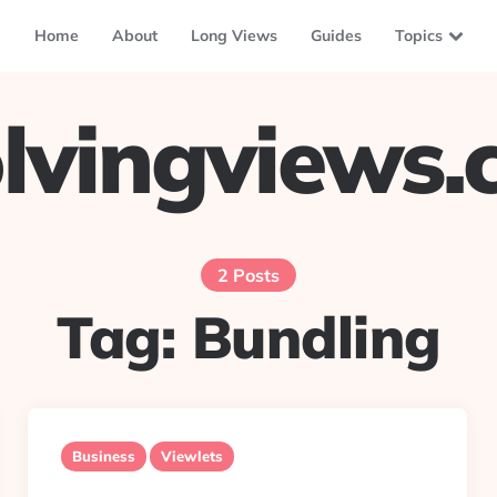
Home
About
Long Views
Guides
Topics
lvingviews
2 Posts
Tag:
Bundling
Business
Viewlets