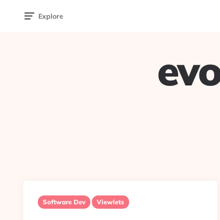
Explore
evo
Software Dev
Viewlets