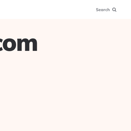
Search
.com