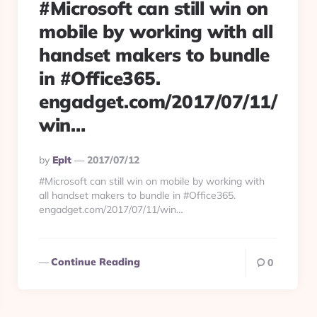
#Microsoft can still win on
mobile by working with all
handset makers to bundle
in #Office365.
engadget.com/2017/07/11/
win…
Posted
By
Eplt
2017/07/12
By
#Microsoft can still win on mobile by working with
all handset makers to bundle in #Office365.
engadget.com/2017/07/11/win…
Continue Reading
0