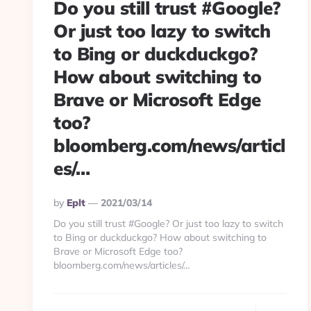
Do you still trust #Google?
Or just too lazy to switch
to Bing or duckduckgo?
How about switching to
Brave or Microsoft Edge
too?
bloomberg.com/news/articl
es/…
Posted
By
Eplt
2021/03/14
By
Do you still trust #Google? Or just too lazy to switch
to Bing or duckduckgo? How about switching to
Brave or Microsoft Edge too?
bloomberg.com/news/articles/…