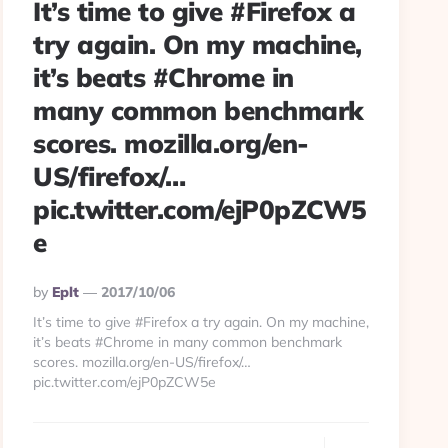
It’s time to give #Firefox a
try again. On my machine,
it’s beats #Chrome in
many common benchmark
scores. mozilla.org/en-
US/firefox/…
pic.twitter.com/ejP0pZCW5
e
Posted
By
Eplt
2017/10/06
By
It’s time to give #Firefox a try again. On my machine,
it’s beats #Chrome in many common benchmark
scores. mozilla.org/en-US/firefox/…
pic.twitter.com/ejP0pZCW5e