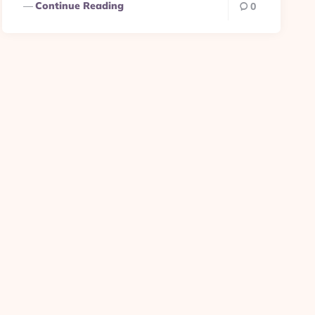
Continue Reading
0