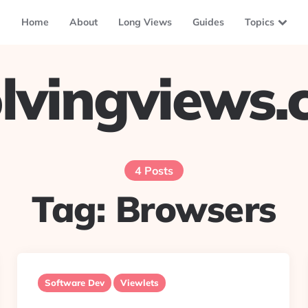
Home
About
Long Views
Guides
Topics
lvingviews
4 Posts
Tag:
Browsers
Software Dev
Viewlets