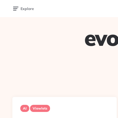
Explore
evo
AI
Viewlets