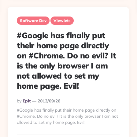
Software Dev
Viewlets
#Google has finally put
their home page directly
on #Chrome. Do no evil? It
is the only browser I am
not allowed to set my
home page. Evil!
Posted
By
Eplt
2013/09/26
By
#Google has finally put their home page directly on
#Chrome. Do no evil? It is the only browser I am not
allowed to set my home page. Evil!