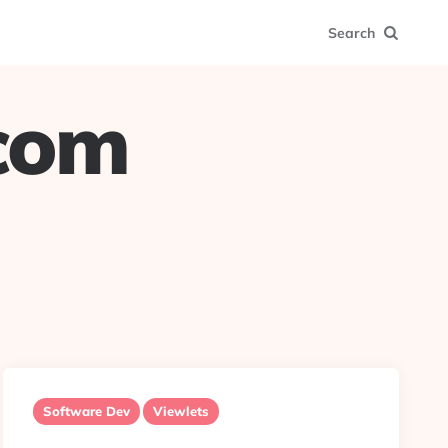
Search
.com
Software Dev
Viewlets