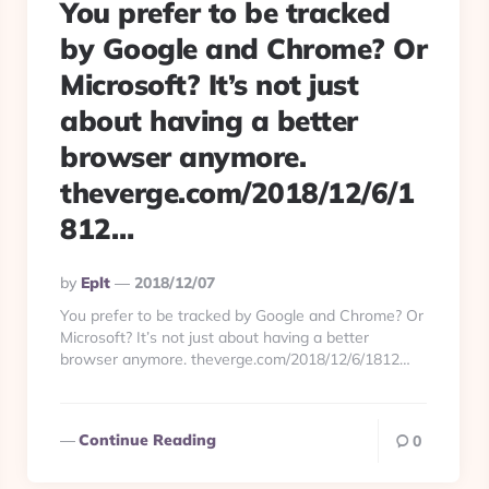
You prefer to be tracked
by Google and Chrome? Or
Microsoft? It’s not just
about having a better
browser anymore.
theverge.com/2018/12/6/1
812…
Posted
By
Eplt
2018/12/07
By
You prefer to be tracked by Google and Chrome? Or
Microsoft? It’s not just about having a better
browser anymore. theverge.com/2018/12/6/1812…
Continue Reading
0