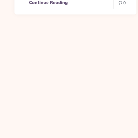
Continue Reading
0