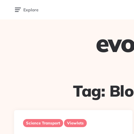
Explore
evo
Tag:
Bl
Science Transport
Viewlets