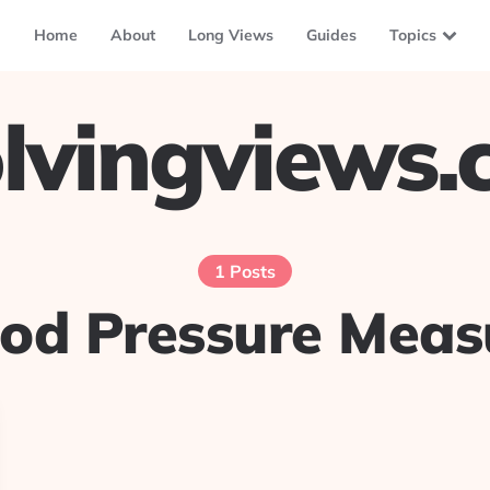
Home
About
Long Views
Guides
Topics
lvingviews
1 Posts
ood Pressure Mea