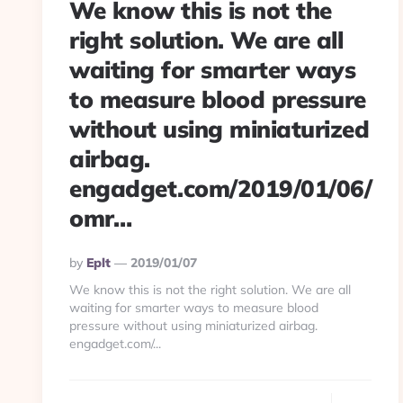
We know this is not the
right solution. We are all
waiting for smarter ways
to measure blood pressure
without using miniaturized
airbag.
engadget.com/2019/01/06/
omr…
Posted
By
Eplt
2019/01/07
By
We know this is not the right solution. We are all
waiting for smarter ways to measure blood
pressure without using miniaturized airbag.
engadget.com/...