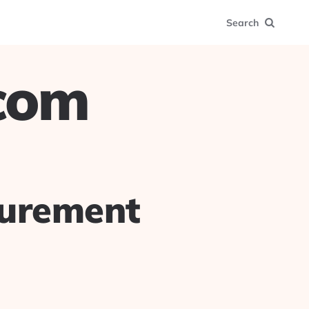
Search
.com
surement