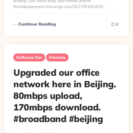
Beijing. Just need keys and mobile phone.
#mobilepayment theverge.com/2017/9/19/1633…
Continue Reading
0
Software Dev
Viewlets
Upgraded our office
network here in Beijing.
80mbps upload,
170mbps download.
#broadband #beijing