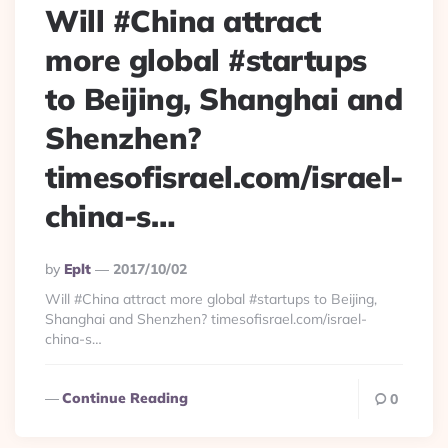
Will #China attract
more global #startups
to Beijing, Shanghai and
Shenzhen?
timesofisrael.com/israel-
china-s…
Posted
By
Eplt
2017/10/02
By
Will #China attract more global #startups to Beijing,
Shanghai and Shenzhen? timesofisrael.com/israel-
china-s…
Continue Reading
0