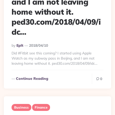
and I am not leaving
home without it.
ped30.com/2018/04/09/i
dc…
Posted
By
Eplt
2018/04/10
By
Did #Fitbit see this coming? I started using Apple
Watch as my subway pass in Beijing, and I am not
leaving home without it. ped30.com/2018/04/09/idc…
Continue Reading
0
Business
Finance