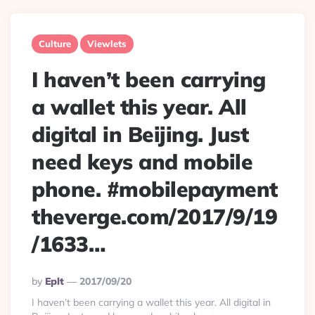
Culture
Viewlets
I haven’t been carrying
a wallet this year. All
digital in Beijing. Just
need keys and mobile
phone. #mobilepayment
theverge.com/2017/9/19
/1633…
Posted
By
Eplt
2017/09/20
By
I haven’t been carrying a wallet this year. All digital in