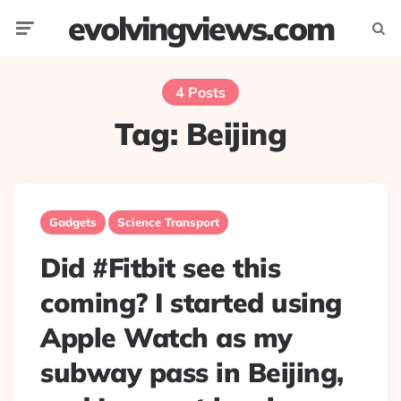
evolvingviews.com
Menu
Searc
4 Posts
Tag:
Beijing
Gadgets
Science Transport
Did #Fitbit see this
coming? I started using
Apple Watch as my
subway pass in Beijing,