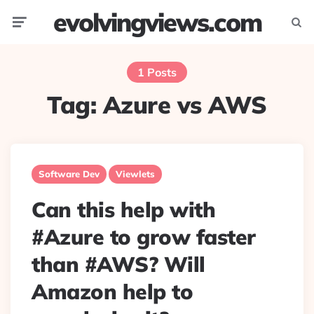
evolvingviews.com
Menu
Searc
1 Posts
Tag:
Azure vs AWS
Software Dev
Viewlets
Can this help with
#Azure to grow faster
than #AWS? Will
Amazon help to