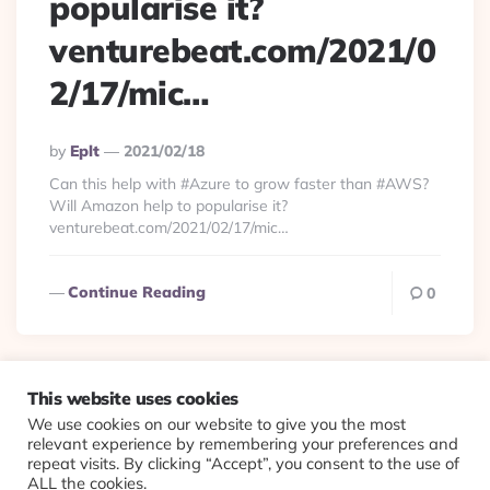
popularise it?
venturebeat.com/2021/0
2/17/mic…
Posted
By
Eplt
2021/02/18
By
Can this help with #Azure to grow faster than #AWS?
Will Amazon help to popularise it?
venturebeat.com/2021/02/17/mic…
Continue Reading
0
This website uses cookies
We use cookies on our website to give you the most
© 2026 Evolving Views ·
About
·
Contact
·
Colophon
relevant experience by remembering your preferences and
repeat visits. By clicking “Accept”, you consent to the use of
ALL the cookies.