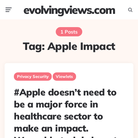
evolvingviews.com
Menu
Searc
1 Posts
Tag:
Apple Impact
Privacy Security
Viewlets
#Apple doesn’t need to
be a major force in
healthcare sector to
make an impact.