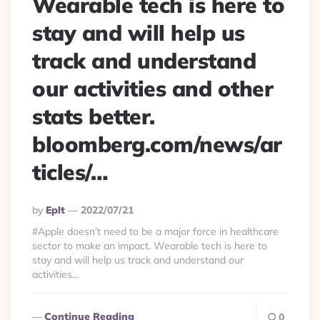
Wearable tech is here to
stay and will help us
track and understand
our activities and other
stats better.
bloomberg.com/news/ar
ticles/…
Posted
By
Eplt
2022/07/21
By
#Apple doesn’t need to be a major force in healthcare
sector to make an impact. Wearable tech is here to
stay and will help us track and understand our
activities...
Continue Reading
0