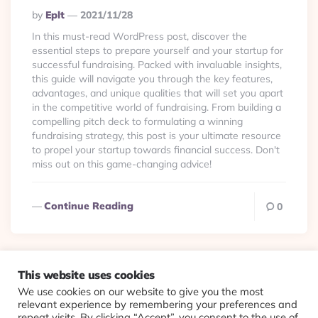
Posted
By
Eplt
2021/11/28
By
In this must-read WordPress post, discover the
essential steps to prepare yourself and your startup for
successful fundraising. Packed with invaluable insights,
this guide will navigate you through the key features,
advantages, and unique qualities that will set you apart
in the competitive world of fundraising. From building a
compelling pitch deck to formulating a winning
fundraising strategy, this post is your ultimate resource
to propel your startup towards financial success. Don't
miss out on this game-changing advice!
Continue Reading
0
This website uses cookies
We use cookies on our website to give you the most
© 2026 Evolving Views ·
About
·
Contact
·
Colophon
relevant experience by remembering your preferences and
repeat visits. By clicking “Accept”, you consent to the use of