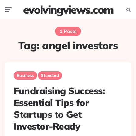
evolvingviews.com
Menu
Searc
1 Posts
Tag:
angel investors
Business
Standard
Fundraising Success:
Essential Tips for
Startups to Get
Investor-Ready