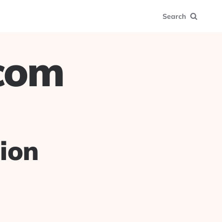
Search
.com
ion