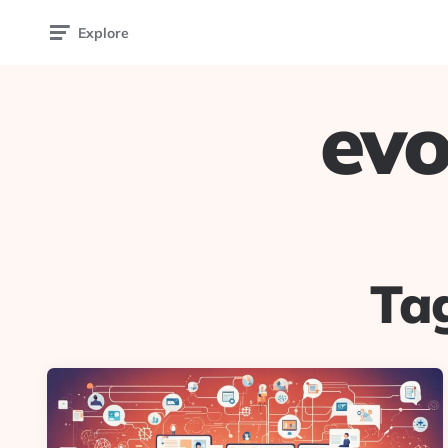
Explore
evo
Ta