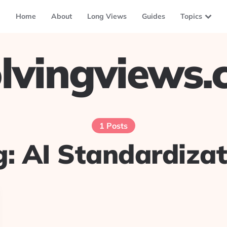
Home
About
Long Views
Guides
Topics
lvingviews
1 Posts
g:
AI Standardizat