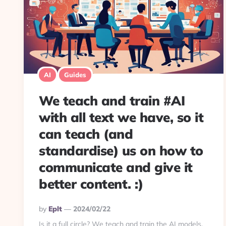
AI
Guides
We teach and train #AI
with all text we have, so it
can teach (and
standardise) us on how to
communicate and give it
better content. :)
Posted
By
Eplt
2024/02/22
By
Is it a full circle? We teach and train the AI models,