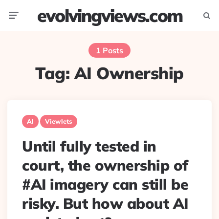
evolvingviews.com
Menu
Searc
1 Posts
Tag:
AI Ownership
AI
Viewlets
Until fully tested in
court, the ownership of
#AI imagery can still be
risky. But how about AI