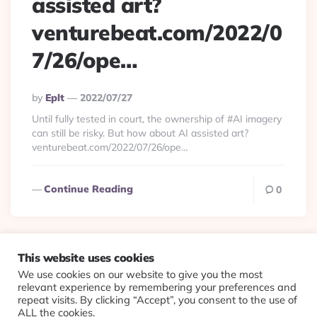
assisted art?
venturebeat.com/2022/0
7/26/ope…
Posted
By
Eplt
2022/07/27
By
Until fully tested in court, the ownership of #AI imagery
can still be risky. But how about AI assisted art?
venturebeat.com/2022/07/26/ope…
Continue Reading
0
This website uses cookies
We use cookies on our website to give you the most
© 2026 Evolving Views ·
About
·
Contact
·
Colophon
relevant experience by remembering your preferences and
repeat visits. By clicking “Accept”, you consent to the use of
ALL the cookies.