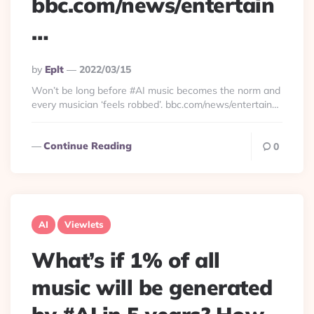
bbc.com/news/entertain
…
Posted
By
Eplt
2022/03/15
By
Won’t be long before #AI music becomes the norm and
every musician ‘feels robbed’. bbc.com/news/entertain…
Continue Reading
0
AI
Viewlets
What’s if 1% of all
music will be generated