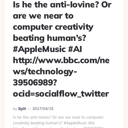
Is he the anti-Iovine? Or
are we near to
computer creativity
beating human’s?
#AppleMusic #AI
http://www.bbc.com/ne
ws/technology-
39506989?
ocid=socialflow_twitter
Posted
By
Eplt
2017/04/15
By
Is he the anti-Iovine? Or are we near to computer
creativity beating human's? #AppleMusic #AI