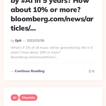
by #AI in 5 years? How
about 10% or more?
bloomberg.com/news/ar
ticles/…
Posted
By
Eplt
2022/02/08
By
What’s if 1% of all music will be generated by #AI in 5
years? How about 10% or more?
bloomberg.com/news/articles/…
Continue Reading
0
AI
Viewlets