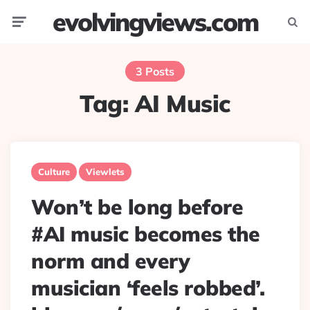
evolvingviews.com
Menu
Searc
3 Posts
Tag:
AI Music
Culture
Viewlets
Won’t be long before
#AI music becomes the
norm and every
musician ‘feels robbed’.