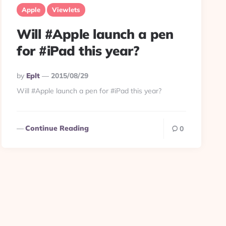
Apple
Viewlets
Will #Apple launch a pen
for #iPad this year?
Posted
By
Eplt
2015/08/29
By
Will #Apple launch a pen for #iPad this year?
Continue Reading
0