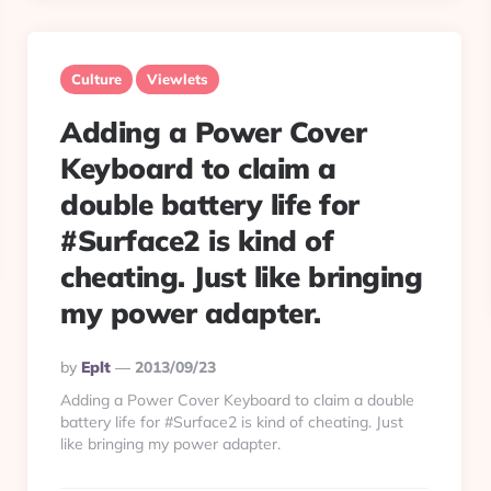
Culture
Viewlets
Adding a Power Cover
Keyboard to claim a
double battery life for
#Surface2 is kind of
cheating. Just like bringing
my power adapter.
Posted
By
Eplt
2013/09/23
By
Adding a Power Cover Keyboard to claim a double
battery life for #Surface2 is kind of cheating. Just
like bringing my power adapter.