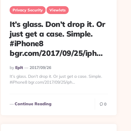
Privacy Security
Viewlets
It’s glass. Don’t drop it. Or
just get a case. Simple.
#iPhone8
bgr.com/2017/09/25/iph…
Posted
By
Eplt
2017/09/26
By
It’s glass. Don’t drop it. Or just get a case. Simple.
#iPhone8 bgr.com/2017/09/25/iph…
Continue Reading
0