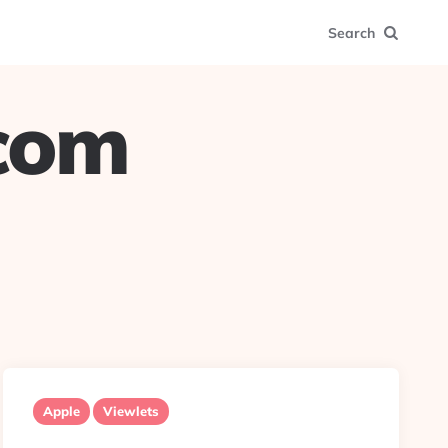
Search
.com
Apple
Viewlets