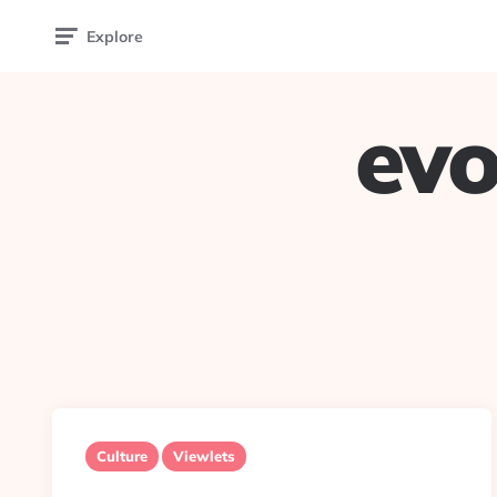
Explore
evo
Culture
Viewlets