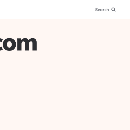
Search
.com