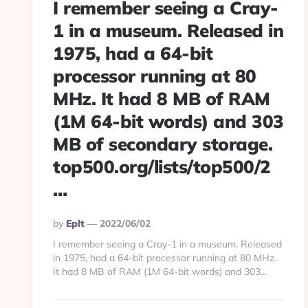
I remember seeing a Cray-
1 in a museum. Released in
1975, had a 64-bit
processor running at 80
MHz. It had 8 MB of RAM
(1M 64-bit words) and 303
MB of secondary storage.
top500.org/lists/top500/2
…
Posted
By
Eplt
2022/06/02
By
I remember seeing a Cray-1 in a museum. Released
in 1975, had a 64-bit processor running at 80 MHz.
It had 8 MB of RAM (1M 64-bit words) and 303...