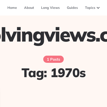
Home
About
Long Views
Guides
Topics
lvingviews
1 Posts
Tag:
1970s