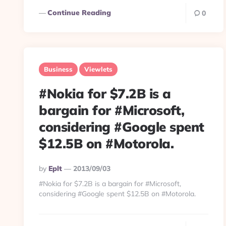
Continue Reading
0
Business
Viewlets
#Nokia for $7.2B is a
bargain for #Microsoft,
considering #Google spent
$12.5B on #Motorola.
Posted
By
Eplt
2013/09/03
By
#Nokia for $7.2B is a bargain for #Microsoft,
considering #Google spent $12.5B on #Motorola.