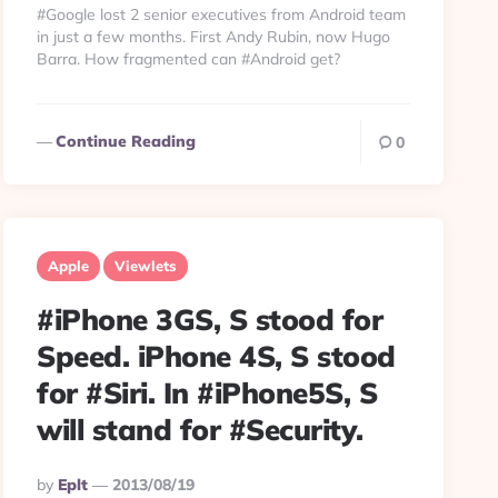
#Google lost 2 senior executives from Android team
in just a few months. First Andy Rubin, now Hugo
Barra. How fragmented can #Android get?
Continue Reading
0
Apple
Viewlets
#iPhone 3GS, S stood for
Speed. iPhone 4S, S stood
for #Siri. In #iPhone5S, S
will stand for #Security.
Posted
By
Eplt
2013/08/19