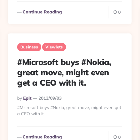
Continue Reading
0
Business
Viewlets
#Microsoft buys #Nokia,
great move, might even
get a CEO with it.
Posted
By
Eplt
2013/09/03
By
#Microsoft buys #Nokia, great move, might even get
a CEO with it.
Continue Reading
0