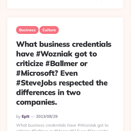
Business
Culture
What business credentials
have #Wozniak got to
criticize #Ballmer or
#Microsoft? Even
#SteveJobs respected the
differences in two
companies.
Posted
By
Eplt
2013/08/29
By
What business credentials have #Wozniak got to