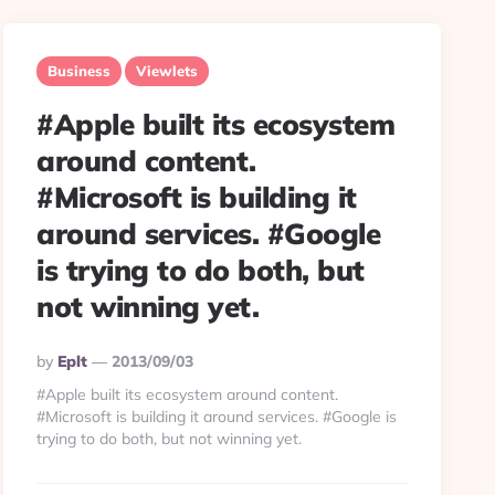
Business
Viewlets
#Apple built its ecosystem
around content.
#Microsoft is building it
around services. #Google
is trying to do both, but
not winning yet.
Posted
By
Eplt
2013/09/03
By
#Apple built its ecosystem around content.
#Microsoft is building it around services. #Google is
trying to do both, but not winning yet.