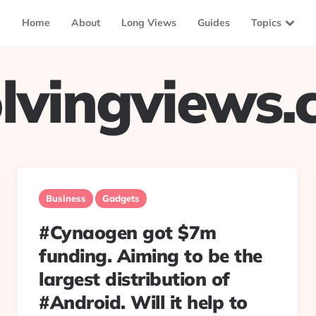
Home
About
Long Views
Guides
Topics
lvingviews
Business
Gadgets
#Cynaogen got $7m
funding. Aiming to be the
largest distribution of
#Android. Will it help to