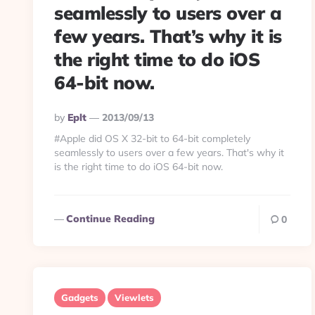
seamlessly to users over a
few years. That’s why it is
the right time to do iOS
64-bit now.
Posted
By
Eplt
2013/09/13
By
#Apple did OS X 32-bit to 64-bit completely
seamlessly to users over a few years. That's why it
is the right time to do iOS 64-bit now.
Continue Reading
0
Gadgets
Viewlets