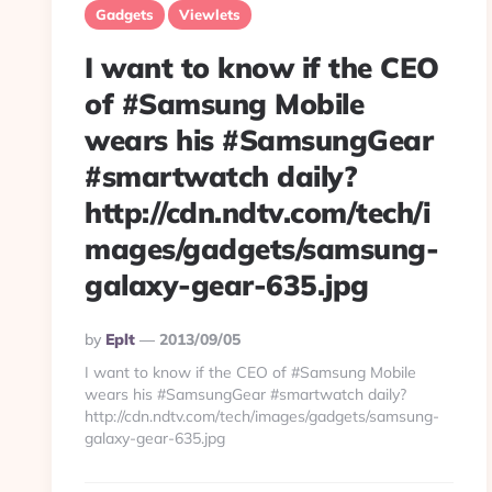
Gadgets
Viewlets
I want to know if the CEO
of #Samsung Mobile
wears his #SamsungGear
#smartwatch daily?
http://cdn.ndtv.com/tech/i
mages/gadgets/samsung-
galaxy-gear-635.jpg
Posted
By
Eplt
2013/09/05
By
I want to know if the CEO of #Samsung Mobile
wears his #SamsungGear #smartwatch daily?
http://cdn.ndtv.com/tech/images/gadgets/samsung-
galaxy-gear-635.jpg