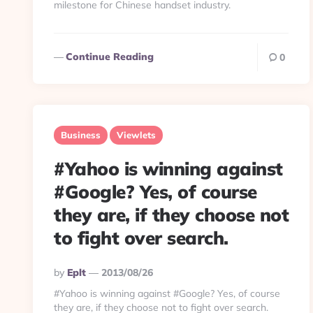
milestone for Chinese handset industry.
Continue Reading
0
Business
Viewlets
#Yahoo is winning against
#Google? Yes, of course
they are, if they choose not
to fight over search.
Posted
By
Eplt
2013/08/26
By
#Yahoo is winning against #Google? Yes, of course
they are, if they choose not to fight over search.