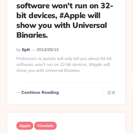
software won’t run on 32-
bit devices, #Apple will
show you with Universal
Binaries.
Posted
By
Eplt
2013/09/13
By
Professors or purists will only tell you about 64-bit
software won't run on 32-bit devices, #Apple will
show you with Universal Binaries.
Continue Reading
0
Apple
Viewlets