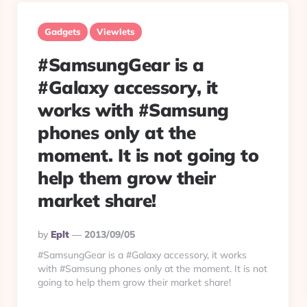
Gadgets
Viewlets
#SamsungGear is a
#Galaxy accessory, it
works with #Samsung
phones only at the
moment. It is not going to
help them grow their
market share!
Posted
By
Eplt
2013/09/05
By
#SamsungGear is a #Galaxy accessory, it works
with #Samsung phones only at the moment. It is not
going to help them grow their market share!