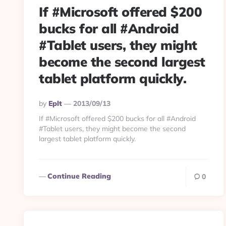
If #Microsoft offered $200
bucks for all #Android
#Tablet users, they might
become the second largest
tablet platform quickly.
Posted
By
Eplt
2013/09/13
By
If #Microsoft offered $200 bucks for all #Android
#Tablet users, they might become the second
largest tablet platform quickly.
Continue Reading
0