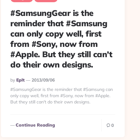
#SamsungGear is the
reminder that #Samsung
can only copy well, first
from #Sony, now from
#Apple. But they still can’t
do their own designs.
Posted
By
Eplt
2013/09/06
By
#SamsungGear is the reminder that #Samsung can
only copy well, first from #Sony, now from #Apple.
But they still can't do their own designs.
Continue Reading
0