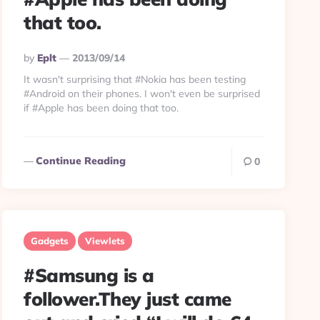
that too.
Posted
By
Eplt
2013/09/14
By
It wasn't surprising that #Nokia has been testing
#Android on their phones. I won't even be surprised
if #Apple has been doing that too.
Continue Reading
0
Gadgets
Viewlets
#Samsung is a
follower.They just came