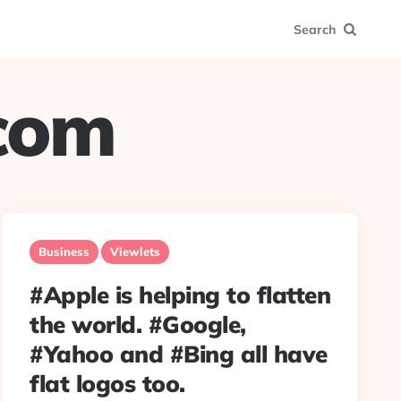
Search
.com
Business
Viewlets
#Apple is helping to flatten
the world. #Google,
#Yahoo and #Bing all have
flat logos too.