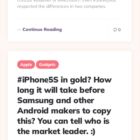
criticize #Ballmer or #Microsoft? Even #SteveJobs
respected the differences in two companies.
Continue Reading
0
Apple
Gadgets
#iPhone5S in gold? How
long it will take before
Samsung and other
Android makers to copy
this? You can tell who is
the market leader. :)