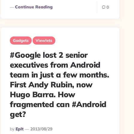
Continue Reading
0
Gadgets
Viewlets
#Google lost 2 senior
executives from Android
team in just a few months.
First Andy Rubin, now
Hugo Barra. How
fragmented can #Android
get?
Posted
By
Eplt
2013/08/29
By