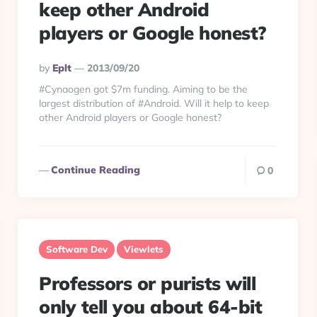
keep other Android
players or Google honest?
Posted
By
Eplt
2013/09/20
By
#Cynaogen got $7m funding. Aiming to be the
largest distribution of #Android. Will it help to keep
other Android players or Google honest?
Continue Reading
0
Software Dev
Viewlets
Professors or purists will
only tell you about 64-bit