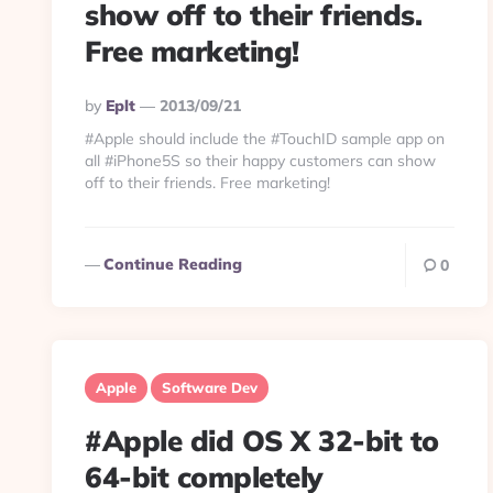
show off to their friends.
Free marketing!
Posted
By
Eplt
2013/09/21
By
#Apple should include the #TouchID sample app on
all #iPhone5S so their happy customers can show
off to their friends. Free marketing!
Continue Reading
0
Apple
Software Dev
#Apple did OS X 32-bit to
64-bit completely