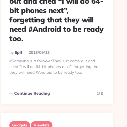
out and cried “I will do 64-
bit phones next”,
forgetting that they will
need #Android to be ready
too.
Posted
By
Eplt
2013/09/13
By
#Samsung is a follower.They just came out and
cried "I will do 64-bit phones next", forgetting that
they will need #Android to be ready too.
Continue Reading
0
Gadgets
Viewlets