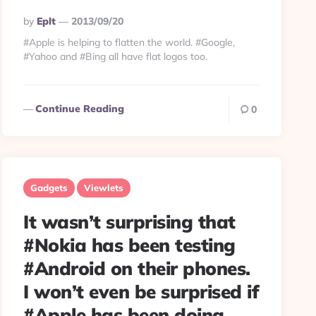
Posted
By
Eplt
2013/09/20
By
#Apple is helping to flatten the world. #Google,
#Yahoo and #Bing all have flat logos too.
Continue Reading
0
Gadgets
Viewlets
It wasn’t surprising that
#Nokia has been testing
#Android on their phones.
I won’t even be surprised if
#Apple has been doing