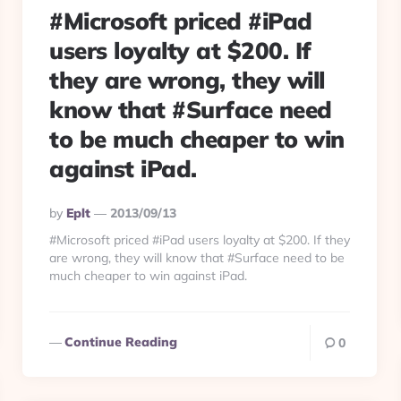
#Microsoft priced #iPad
users loyalty at $200. If
they are wrong, they will
know that #Surface need
to be much cheaper to win
against iPad.
Posted
By
Eplt
2013/09/13
By
#Microsoft priced #iPad users loyalty at $200. If they
are wrong, they will know that #Surface need to be
much cheaper to win against iPad.
Continue Reading
0