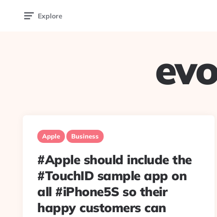
Explore
evo
Apple
Business
#Apple should include the
#TouchID sample app on
all #iPhone5S so their
happy customers can