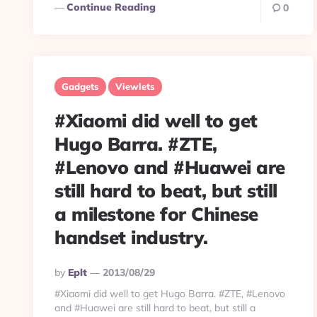
Continue Reading
0
Gadgets
Viewlets
#Xiaomi did well to get
Hugo Barra. #ZTE,
#Lenovo and #Huawei are
still hard to beat, but still
a milestone for Chinese
handset industry.
Posted
By
Eplt
2013/08/29
By
#Xiaomi did well to get Hugo Barra. #ZTE, #Lenovo
and #Huawei are still hard to beat, but still a